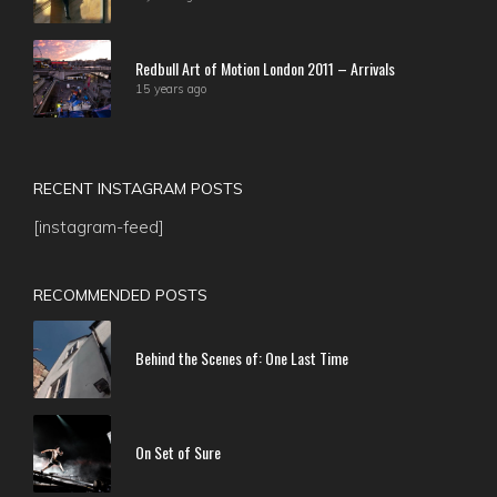
Redbull Art of Motion London 2011 – Arrivals
15 years ago
RECENT INSTAGRAM POSTS
[instagram-feed]
RECOMMENDED POSTS
Behind the Scenes of: One Last Time
On Set of Sure