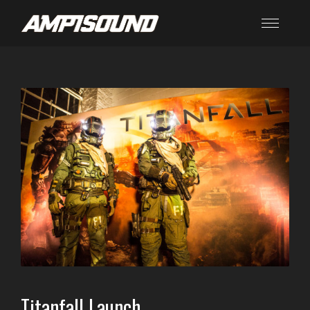
Titanfall Launch