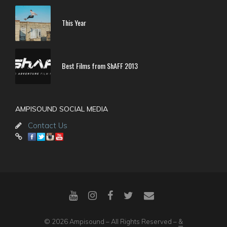
This Year
Best Films from ShAFF 2013
AMPISOUND SOCIAL MEDIA
Contact Us
© 2026 Ampisound – All Rights Reserved –
&