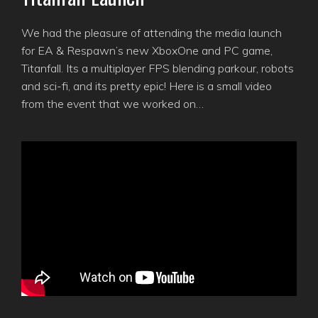
We had the pleasure of attending the media launch
for EA & Respawn’s new XboxOne and PC game,
Titanfall. Its a multiplayer FPS blending parkour, robots
and sci-fi, and its pretty epic! Here is a small video
from the event that we worked on…