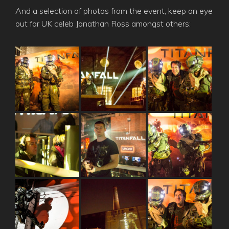
And a selection of photos from the event, keep an eye
out for UK celeb Jonathan Ross amongst others: