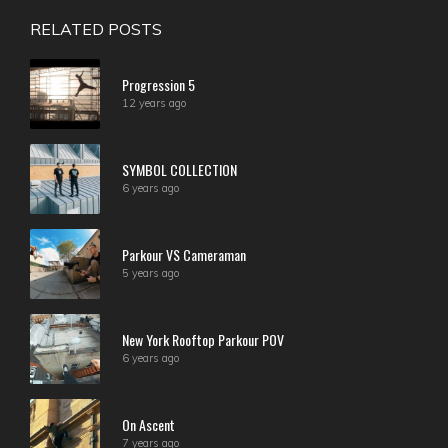
RELATED POSTS
Progression 5
12 years ago
SYMBOL COLLECTION
6 years ago
Parkour VS Cameraman
5 years ago
New York Rooftop Parkour POV
6 years ago
On Ascent
7 years ago