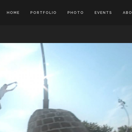
HOME
PORTFOLIO
PHOTO
EVENTS
AB