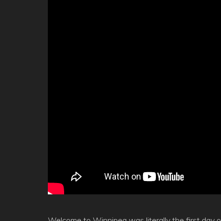
Welcome to Winnipeg was literally the first day o