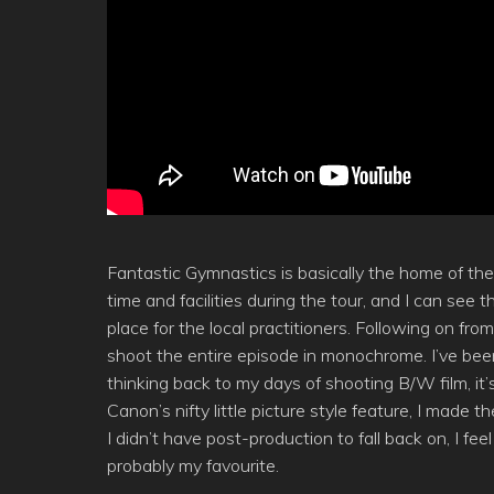
Fantastic Gymnastics is basically the home of t
time and facilities during the tour, and I can see
place for the local practitioners. Following on f
shoot the entire episode in monochrome. I’ve bee
thinking back to my days of shooting B/W film, it’
Canon’s nifty little picture style feature, I mad
I didn’t have post-production to fall back on, I fe
probably my favourite.