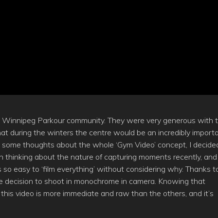
he Winnipeg Parkour community. They were very generous with t
 that during the winters the centre would be an incredibly import
rom some thoughts about the whole ‘Gym Video’ concept, I decide
n thinking about the nature of capturing moments recently, and
s so easy to ‘film everything’ without considering why. Thanks t
e the decision to shoot in monochrome in camera. Knowing that
el this video is more immediate and raw than the others, and it’s