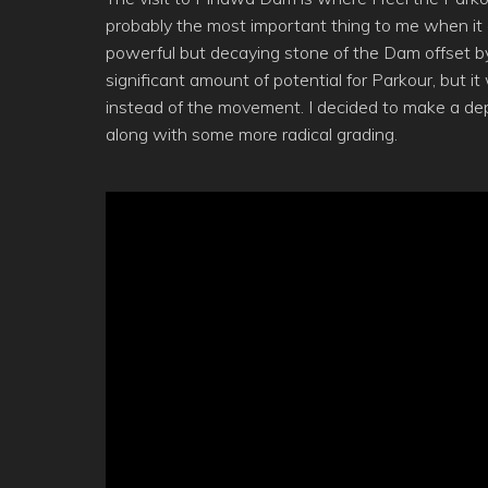
probably the most important thing to me when i
powerful but decaying stone of the Dam offset by t
significant amount of potential for Parkour, but 
instead of the movement. I decided to make a dep
along with some more radical grading.