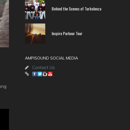
Behind the Scenes of Turbolenza
Inspire Parkour Tour
AMPISOUND SOCIAL MEDIA
Contact Us
long