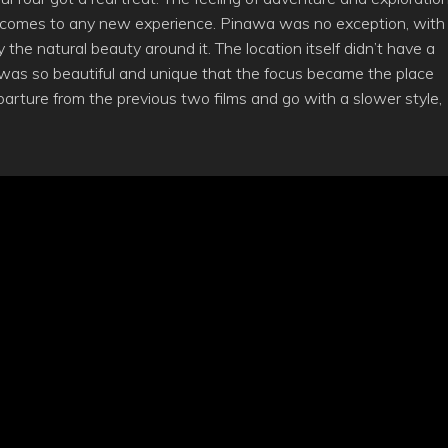
t comes to any new experience. Pinawa was no exception, with
he natural beauty around it. The location itself didn’t have a
it was so beautiful and unique that the focus became the place
arture from the previous two films and go with a slower style,