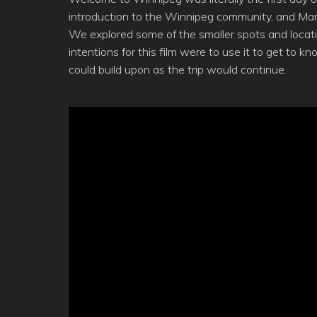
introduction to the Winnipeg community, and Marc
We explored some of the smaller spots and locati
intentions for this film were to use it to get to k
could build upon as the trip would continue.