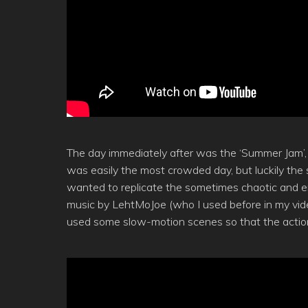
The day immediately after was the ‘Summer Jam’, on
was easily the most crowded day, but luckily the s
wanted to replicate the sometimes chaotic and en
music by LehtMoJoe (who I used before in my vi
used some slow-motion scenes so that the acti