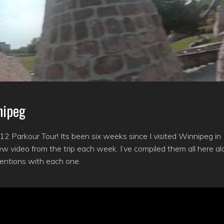
nipeg
2 Parkour Tour! Its been six weeks since I visited Winnipeg in
w video from the trip each week. I’ve compiled them all here a
tentions with each one.