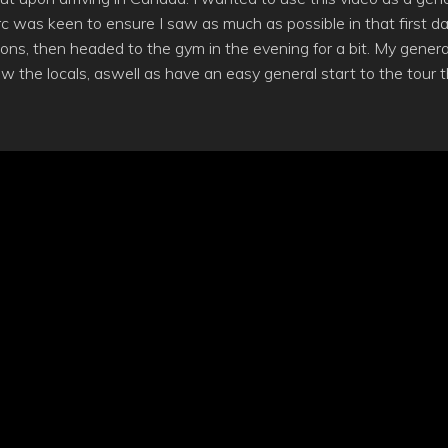
 was keen to ensure I saw as much as possible in that first da
ons, then headed to the gym in the evening for a bit. My genera
now the locals, aswell as have an easy general start to the tour t