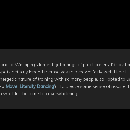
e of Winnipeg’s largest gatherings of practitioners. I’d say th
pots actually lended themselves to a crowd fairly well. Here I
ergetic nature of training with so many people, so I opted to u
deo
Move ‘Literally Dancing’
) . To create some sense of respite, I
on wouldn’t become too overwhelming.