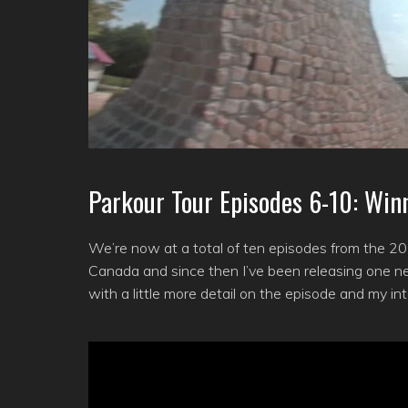
Parkour Tour Episodes 6-10: Win
We’re now at a total of ten episodes from the 201
Canada and since then I’ve been releasing one ne
with a little more detail on the episode and my in