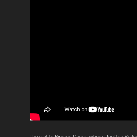
The visit to Pinawa Dam is where I feel the Parkou