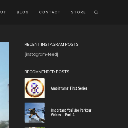
OUT
BLOG
CONTACT
STORE
RECENT INSTAGRAM POSTS
[instagram-feed]
RECOMMENDED POSTS
Ampigrams: First Series
Important YouTube Parkour
Videos – Part 4