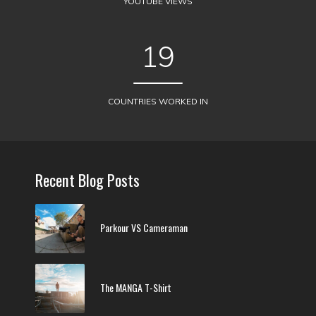
YOUTUBE VIEWS
19
COUNTRIES WORKED IN
Recent Blog Posts
Parkour VS Cameraman
The MANGA T-Shirt