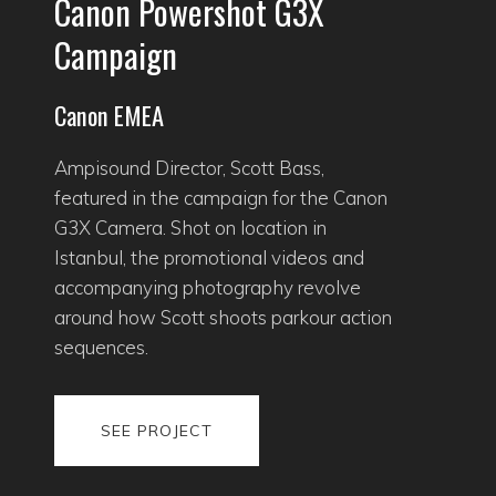
Canon Powershot G3X
Campaign
Canon EMEA
Ampisound Director, Scott Bass,
featured in the campaign for the Canon
G3X Camera. Shot on location in
Istanbul, the promotional videos and
accompanying photography revolve
around how Scott shoots parkour action
sequences.
SEE PROJECT