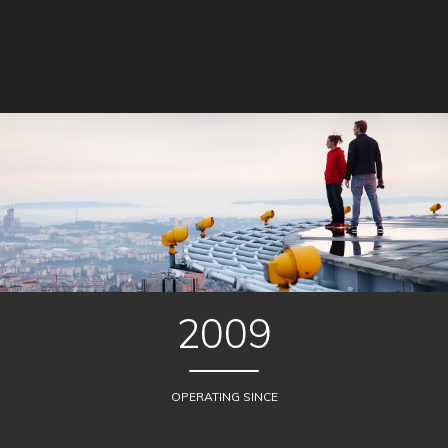
2009
OPERATING SINCE