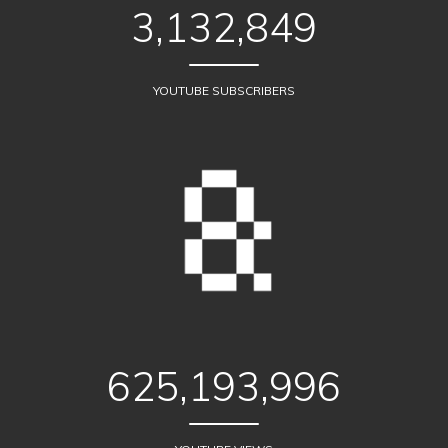
3,132,849
YOUTUBE SUBSCRIBERS
625,193,996