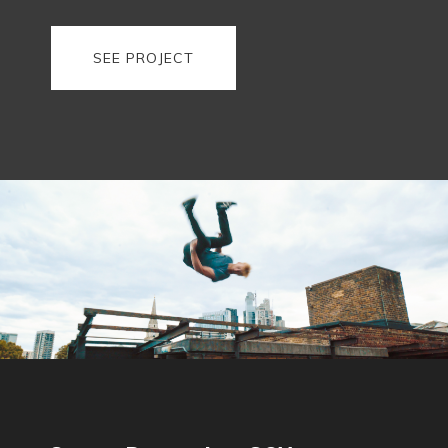
SEE PROJECT