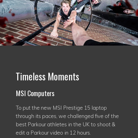
Timeless Moments
MSI Computers
To put the new MSI Prestige 15 laptop
through its paces, we challenged five of the
best Parkour athletes in the UK to shoot &
edit a Parkour video in 12 hours.