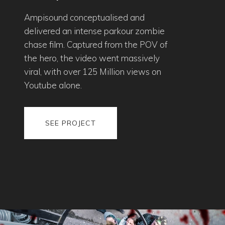
Ampisound conceptualised and
delivered an intense parkour zombie
chase film. Captured from the POV of
the hero, the video went massively
viral, with over 125 Million views on
Youtube alone.
SEE PROJECT