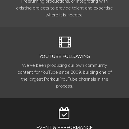
Freerunning productions, or integrating with
existing projects to provide talent and expertise
where it is needed.
YOUTUBE FOLLOWING
We’ve been producing our own community
content for YouTube since 2009, building one of
the largest Parkour YouTube channels in the
process.
EVENT & PERFORMANCE