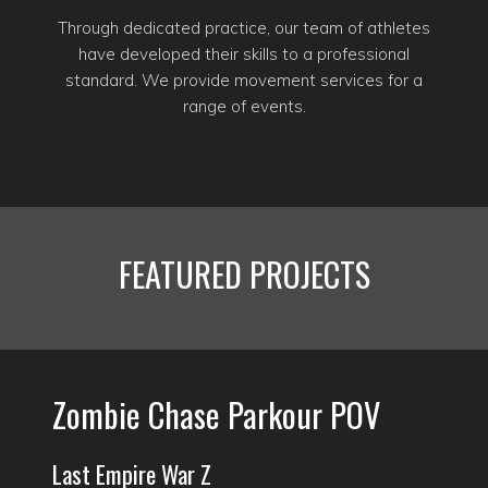
Through dedicated practice, our team of athletes
have developed their skills to a professional
standard. We provide movement services for a
range of events.
FEATURED PROJECTS
Zombie Chase Parkour POV
Last Empire War Z