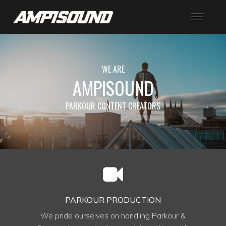
WE ARE
AMPISOUND
PARKOUR CONTENT CREATORS
PARKOUR PRODUCTION
We pride ourselves on handling Parkour &