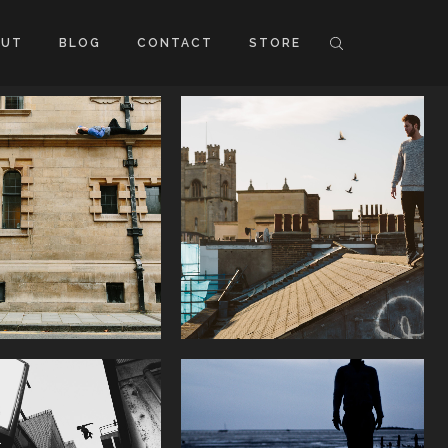
OUT
BLOG
CONTACT
STORE