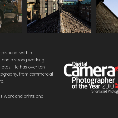
mpisound, with a
and a strong working
hletes. He has over ten
otography, from commercial
yo.
his work and prints and