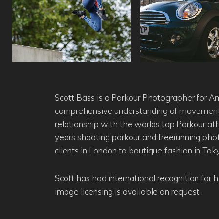
Scott Bass is a Parkour Photographer for A
comprehensive understanding of movement 
relationship with the worlds top Parkour at
years shooting parkour and freerunning ph
clients in London to boutique fashion in Tok
Scott has had international recognition for 
image licensing is available on request.