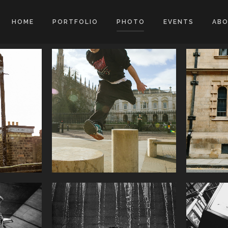
HOME
PORTFOLIO
PHOTO
EVENTS
AB