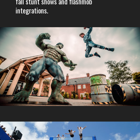
fall stunt shows and flashmob
integrations.