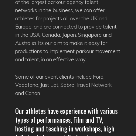
of the largest parkour agency talent
networks in the business, we can offer
athletes for projects all over the UK and
Europe, and are connected to provide talent
in the USA, Canada, Japan, Singapore and
Australia. Its our aim to make it easy for
productions to implement parkour movement
and talent, in an effective way.
Some of our event clients include Ford,
Vodafone, Just Eat, Sabre Travel Network
and Canon.
Our athletes have experience with various
types of performances, Film and TV,
hosting and teaching in workshops, high