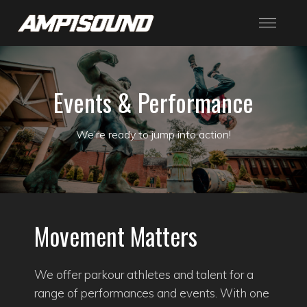
Events & Performance
We’re ready to jump into action!
Movement Matters
We offer parkour athletes and talent for a
range of performances and events. With one