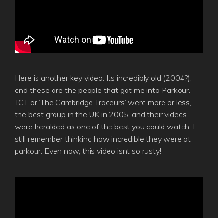
Here is another key video. Its incredibly old (2004?),
and these are the people that got me into Parkour.
TCT or ‘The Cambridge Traceurs’ were more or less,
the best group in the UK in 2005, and their videos
were heralded as one of the best you could watch. I
still remember thinking how incredible they were at
parkour. Even now, this video isnt so rusty!