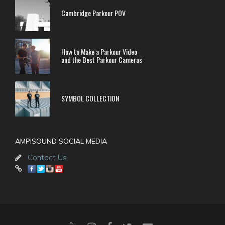
Cambridge Parkour POV
How to Make a Parkour Video
and the Best Parkour Cameras
SYMBOL COLLECTION
AMPISOUND SOCIAL MEDIA
Contact Us