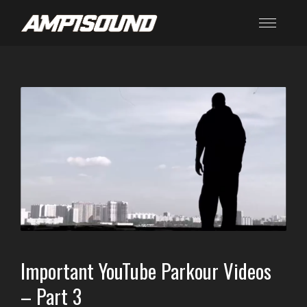
Important YouTube Parkour Videos
– Part 3