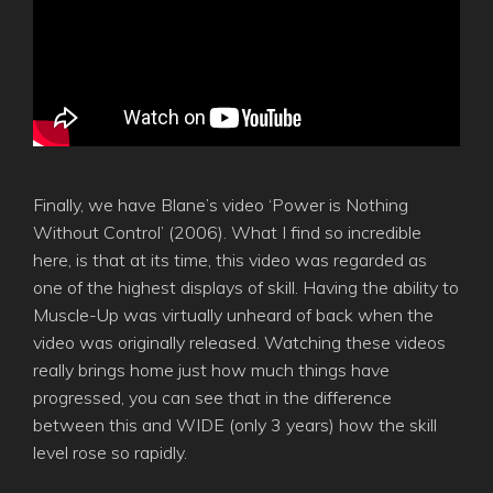
Finally, we have Blane’s video ‘Power is Nothing
Without Control’ (2006). What I find so incredible
here, is that at its time, this video was regarded as
one of the highest displays of skill. Having the ability to
Muscle-Up was virtually unheard of back when the
video was originally released. Watching these videos
really brings home just how much things have
progressed, you can see that in the difference
between this and WIDE (only 3 years) how the skill
level rose so rapidly.