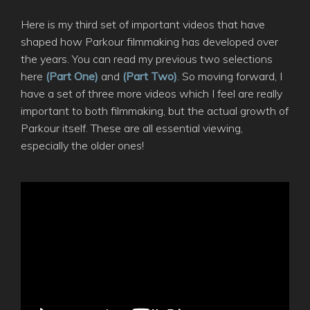
Here is my third set of important videos that have
shaped how Parkour filmmaking has developed over
the years. You can read my previous two selections
here
(Part One)
and
(Part Two)
. So moving forward, I
have a set of three more videos which I feel are really
important to both filmmaking, but the actual growth of
Parkour itself. These are all essential viewing,
especially the older ones!