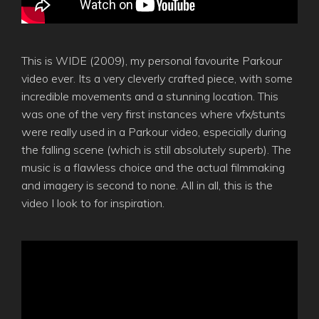
This is WIDE (2009), my personal favourite Parkour
video ever. Its a very cleverly crafted piece, with some
incredible movements and a stunning location. This
was one of the very first instances where vfx/stunts
were really used in a Parkour video, especially during
the falling scene (which is still absolutely superb). The
music is a flawless choice and the actual filmmaking
and imagery is second to none. All in all, this is the
video I look to for inspiration.