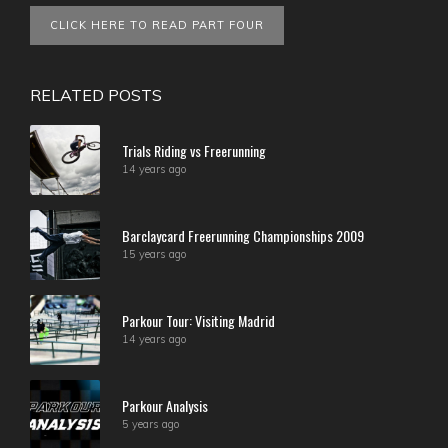
CLICK HERE TO READ PART FOUR
RELATED POSTS
Trials Riding vs Freerunning
14 years ago
Barclaycard Freerunning Championships 2009
15 years ago
Parkour Tour: Visiting Madrid
14 years ago
Parkour Analysis
5 years ago