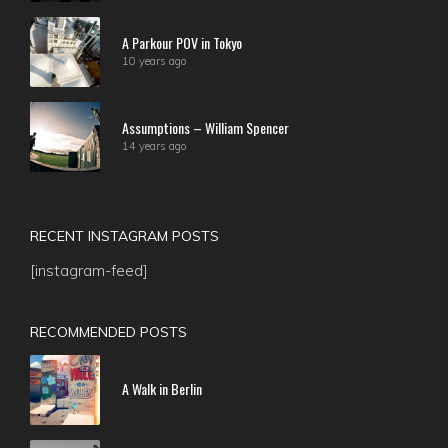
A Parkour POV in Tokyo
10 years ago
Assumptions – William Spencer
14 years ago
RECENT INSTAGRAM POSTS
[instagram-feed]
RECOMMENDED POSTS
A Walk in Berlin