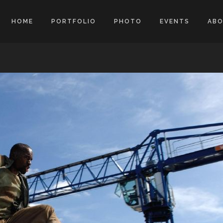
HOME
PORTFOLIO
PHOTO
EVENTS
AB