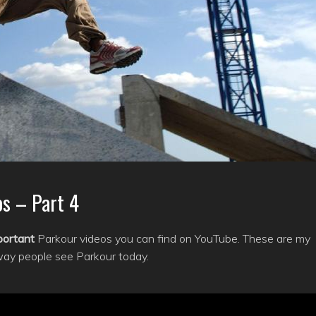
s – Part 4
portant
Parkour videos you can find on YouTube. These are my
way people see Parkour today.