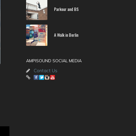
Parkour and BS
A Walk in Berlin
AMPISOUND SOCIAL MEDIA
Contact Us