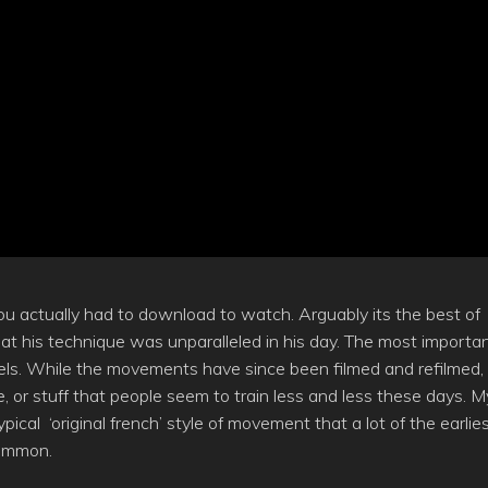
u actually had to download to watch. Arguably its the best of
at his technique was unparalleled in his day. The most importa
 feels. While the movements have since been filmed and refilmed,
huge, or stuff that people seem to train less and less these days. M
pical ‘original french’ style of movement that a lot of the earlie
common.