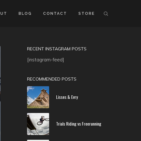
OUT
BLOG
CONTACT
STORE
RECENT INSTAGRAM POSTS
[instagram-feed]
RECOMMENDED POSTS
Lisses & Evry
Trials Riding vs Freerunning