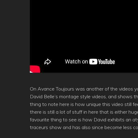
On Avance Toujours was another of the videos yo
David Belle’s montage style videos, and shows th
thing to note here is how unique this video still
there is still a lot of stuff in here that is either 
favourite thing to see is how David exhibits an aty
traceurs show and has also since become less 