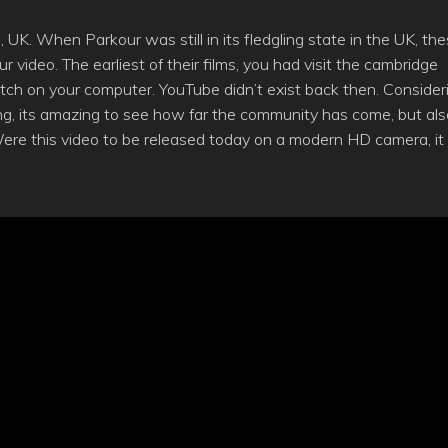
K. When Parkour was still in its fledgling state in the UK, th
video. The earliest of their films, you had visit the cambridge
ch on your computer. YouTube didn’t exist back then. Consider
ing, its amazing to see how far the community has come, but als
Were this video to be released today on a modern HD camera, it