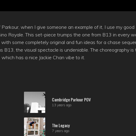
f Parkour, when I give someone an example of it, I use my good
ino Royale. This set-piece trumps the one from B13 in every w
 with some completely original and fun ideas for a chase seque
as B13, the visual spectacle is undeniable. The choreography is 
which has a nice Jackie Chan vibe to it.
Cambridge Parkour POV
13 years ago
The Legacy
7 years ago