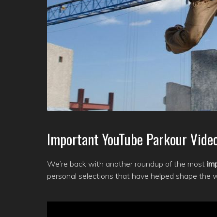
Important YouTube Parkour Video
We’re back with another roundup of the most
im
personal selections that have helped shape the 