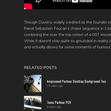
Though David is widely credited as the founder o
friend Sebastien Foucan’s chase sequence in Cas
combining the over the top notion of a 007 movie
While it doesnt stay quite so grounded in reality 
and actually allows for some moments of humour, 
RELATED POSTS
Ampisound Parkour Desktop Background Two
15 years ago
Texas Parkour POV
6 years ago