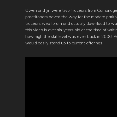
Owen and Jin were two Traceurs from Cambridge, U
practitoners paved the way for the modern parkour 
traceurs web forum and actually download to wat
this video is over
six
years old at the time of writ
how high the skill level was even back in 2006. 
would easily stand up to current offerings.