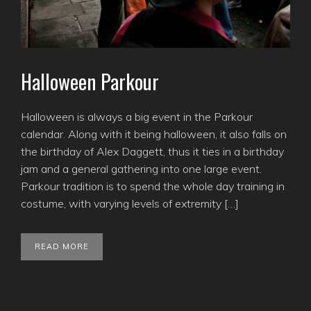
Halloween Parkour
Halloween is always a big event in the Parkour
calendar. Along with it being halloween, it also falls on
the birthday of Alex Daggett, thus it ties in a birthday
jam and a general gathering into one large event.
Parkour tradition is to spend the whole day training in
costume, with varying levels of extremity […]
READ MORE