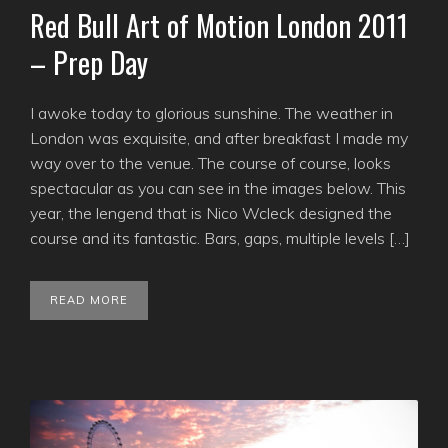
Red Bull Art of Motion London 2011
– Prep Day
I awoke today to glorious sunshine. The weather in
London was exquisite, and after breakfast I made my
way over to the venue. The course of course, looks
spectacular as you can see in the images below. This
year, the lengend that is Nico Wcleck designed the
course and its fantastic. Bars, gaps, multiple levels […]
READ MORE