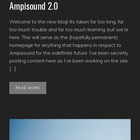
Ampisound 2.0
Welcome to the new blog! Its taken far too long, far
too much trouble and far too much learning, but we’re
here. This will serve as the (hopefully permanent)
homepage for anything that happens in respect to
Ampisound for the indefinite future. I’ve been secretly
posting content here as I’ve been working on the site
[…]
READ MORE