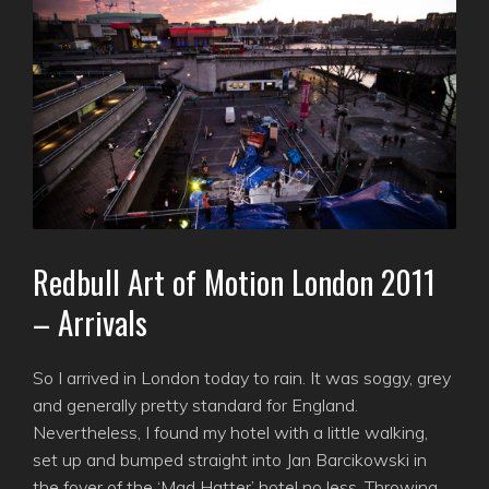
Redbull Art of Motion London 2011
– Arrivals
So I arrived in London today to rain. It was soggy, grey
and generally pretty standard for England.
Nevertheless, I found my hotel with a little walking,
set up and bumped straight into Jan Barcikowski in
the foyer of the ‘Mad Hatter’ hotel no less. Throwing