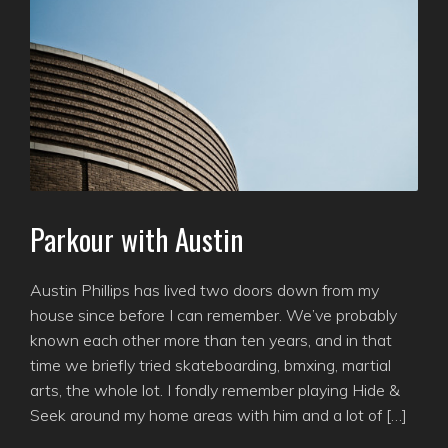
Parkour with Austin
Austin Phillips has lived two doors down from my
house since before I can remember. We’ve probably
known each other more than ten years, and in that
time we briefly tried skateboarding, bmxing, martial
arts, the whole lot. I fondly remember playing Hide &
Seek around my home areas with him and a lot of […]