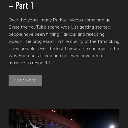
– Part 1
Over the years, many Parkour videos come and go.
Since the YouTube scene was just getting started,
people have been filming Parkour and releasing
videos. The progression in the quality of the filmmaking
is remarkable. Over the last 5 years the changes in the
way Parkour is filmed and recieved have been
massive. In respect […]
READ MORE