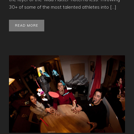
30+ of some of the most talented athletes into […]
READ MORE