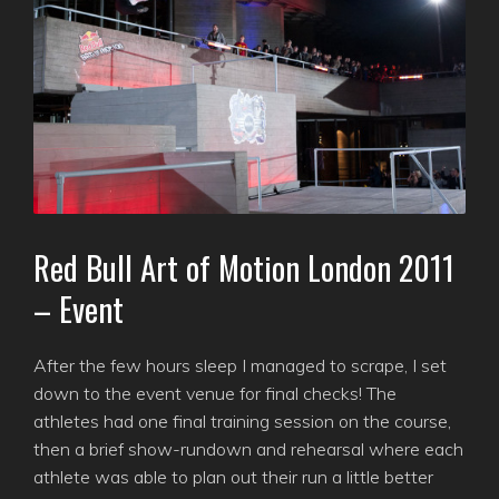
Red Bull Art of Motion London 2011
– Event
After the few hours sleep I managed to scrape, I set
down to the event venue for final checks! The
athletes had one final training session on the course,
then a brief show-rundown and rehearsal where each
athlete was able to plan out their run a little better