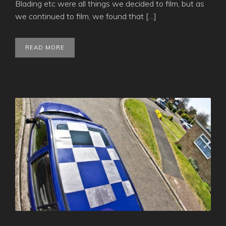
Blading etc were all things we decided to film, but as
we continued to film, we found that […]
READ MORE