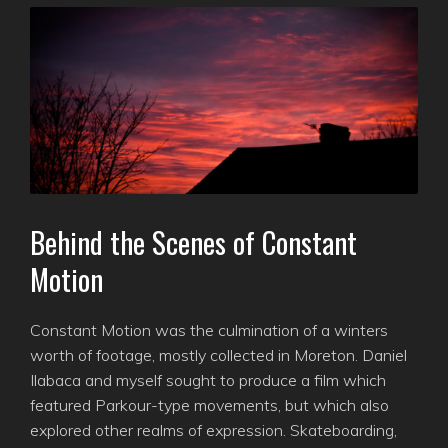
Behind the Scenes of Constant
Motion
Constant Motion was the culmination of a winters
worth of footage, mostly collected in Moreton. Daniel
Ilabaca and myself sought to produce a film which
featured Parkour-type movements, but which also
explored other realms of expression. Skateboarding,