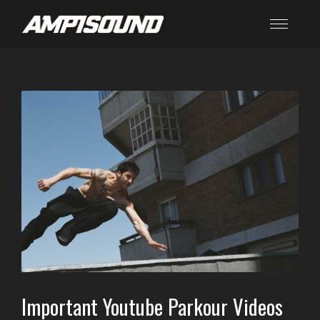
Important Youtube Parkour Videos