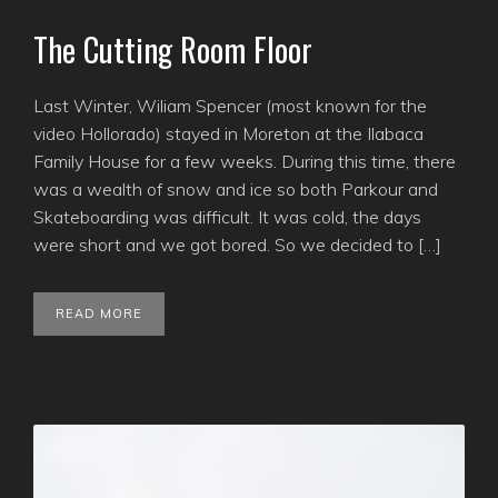
The Cutting Room Floor
Last Winter, Wiliam Spencer (most known for the
video Hollorado) stayed in Moreton at the Ilabaca
Family House for a few weeks. During this time, there
was a wealth of snow and ice so both Parkour and
Skateboarding was difficult. It was cold, the days
were short and we got bored. So we decided to […]
READ MORE