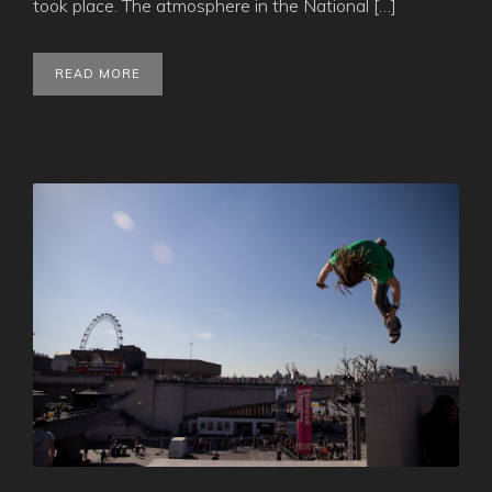
took place. The atmosphere in the National […]
READ MORE