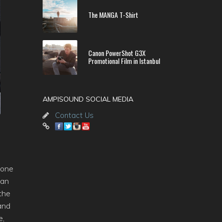
The MANGA T-Shirt
Canon PowerShot G3X
Promotional Film in Istanbul
AMPISOUND SOCIAL MEDIA
Contact Us
 one
lan
 the
and
e,