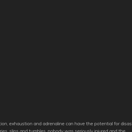
ition, exhaustion and adrenaline can have the potential for disas
uries, slips and tumbles, nobody was seriously injured and the