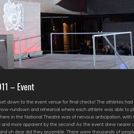
011 – Event
 set down to the event venue for final checks! The athletes had
ef show-rundown and rehearsal where each athlete was able to p
sphere in the National Theatre was of nervous anticipation, with
 and more apparent by the second! As the event drew nearer 
 and oh dear did they assemble. There were thousands of peopl