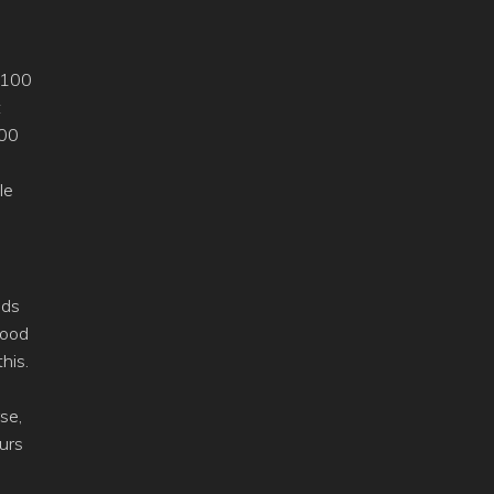
f 100
t
600
le
nds
good
his.
se,
urs