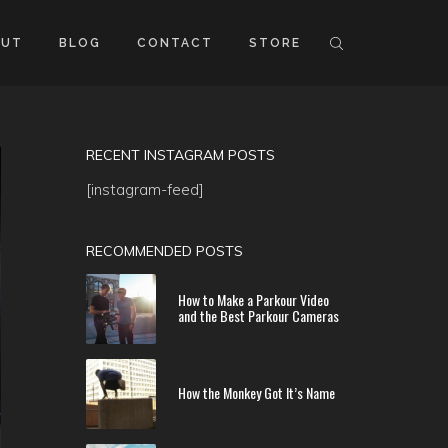
OUT
BLOG
CONTACT
STORE
RECENT INSTAGRAM POSTS
[instagram-feed]
RECOMMENDED POSTS
How to Make a Parkour Video
and the Best Parkour Cameras
How the Monkey Got It’s Name