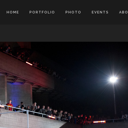
HOME
PORTFOLIO
PHOTO
EVENTS
AB