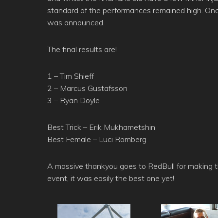
standard of the performances remained high. Once
was announced.
The final results are!
1 – Tim Shieff
2 – Marcus Gustafsson
3 – Ryan Doyle
Best Trick – Erik Mukhametshin
Best Female – Luci Romberg
A massive thankyou goes to RedBull for making 
event, it was easily the best one yet!