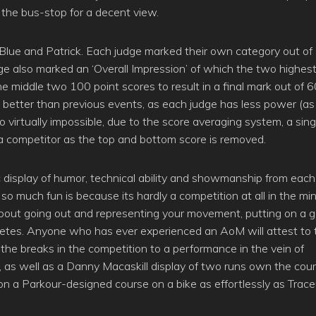
n the bus-stop for a decent view.
p, Blue and Patrick. Each judge marked their own category out o
udge also marked an ‘Overall Impression’ of which the two highes
e middle two 100 point scores to result in a final mark out of 
 better than previous events, as each judge has less power (as
o virtually impossible, due to the score averaging system, a sing
 a competitor as the top and bottom score is removed.
tic display of humor, technical ability and showmanship from each
so much fun is because its hardly a competition at all in the mi
s about going out and representing your movement, putting on a 
etes. Anyone who has ever experienced an AoM will attest to t
 the breaks in the competition to a performance in the vein of
, as well as a Danny Macaskill display of two runs own the cour
n a Parkour-designed course on a bike as effortlessly as Trace