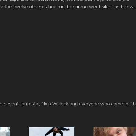
 the twelve athletes had run, the arena went silent as the wi
the event fantastic, Nico Wcleck and everyone who came for t