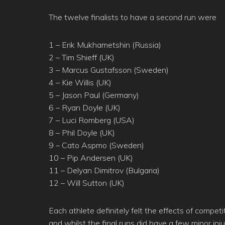
The twelve finalists to have a second run were
1 – Erik Mukhametshin (Russia)
2 – Tim Shieff (UK)
3 – Marcus Gustafsson (Sweden)
4 – Kie Willis (UK)
5 – Jason Paul (Germany)
6 – Ryan Doyle (UK)
7 – Luci Romberg (USA)
8 – Phil Doyle (UK)
9 – Cato Aspmo (Sweden)
10 – Pip Andersen (UK)
11 – Delyan Dimitrov (Bulgaria)
12 – Will Sutton (UK)
Each athlete definitely felt the effects of compet
and whilst the final runs did have a few minor inj