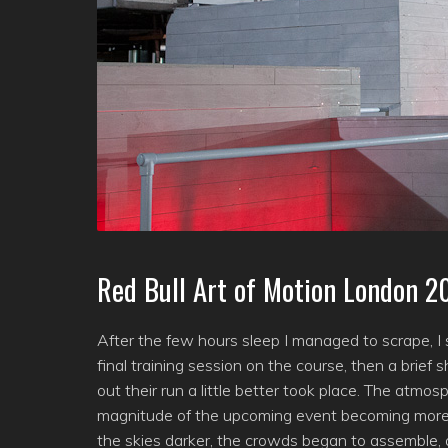
Red Bull Art of Motion London 2
After the few hours sleep I managed to scrape, I
final training session on the course, then a bri
out their run a little better took place. The atmo
magnitude of the upcoming event becoming more
the skies darker, the crowds began to assemble,