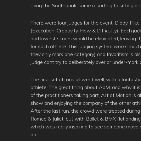
lining the Southbank, some resorting to sitting o
There were four judges for the event, Diddy, Fili
(Execution, Creativity, Flow & Difficulty). Each j
and lowest scores would be eliminated, leaving th
for each athlete. This judging system works much
they only mark one category) and favoritism is als
judge cant try to deliberately over or under-mark
The first set of runs all went well, with a fantas
athlete. The great thing about AoM, and why it is 
of the practitioners taking part, Art of Motion i
show and enjoying the company of the other athl
After the last run, the crowd were treated during
Romeo & Juliet, but with Ballet & BMX flatlanding
which was really inspiring to see someone move o
do.