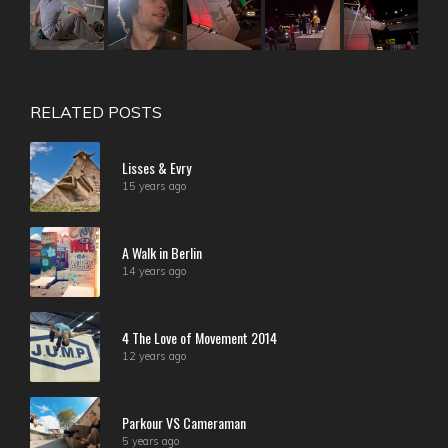
RELATED POSTS
Lisses & Evry
15 years ago
A Walk in Berlin
14 years ago
4 The Love of Movement 2014
12 years ago
Parkour VS Cameraman
5 years ago