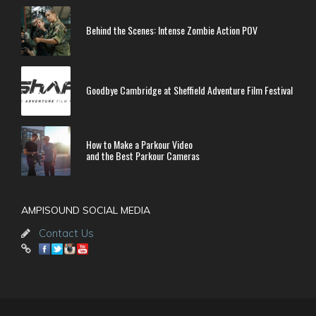
Behind the Scenes: Intense Zombie Action POV
Goodbye Cambridge at Sheffield Adventure Film Festival
How to Make a Parkour Video
and the Best Parkour Cameras
AMPISOUND SOCIAL MEDIA
Contact Us