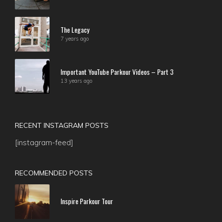
The Legacy
7 years ago
Important YouTube Parkour Videos – Part 3
13 years ago
RECENT INSTAGRAM POSTS
[instagram-feed]
RECOMMENDED POSTS
Inspire Parkour Tour