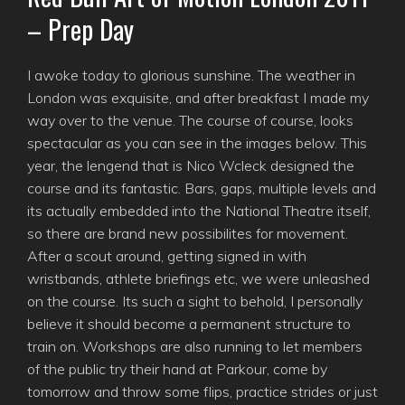
– Prep Day
I awoke today to glorious sunshine. The weather in
London was exquisite, and after breakfast I made my
way over to the venue. The course of course, looks
spectacular as you can see in the images below. This
year, the lengend that is Nico Wcleck designed the
course and its fantastic. Bars, gaps, multiple levels and
its actually embedded into the National Theatre itself,
so there are brand new possibilites for movement.
After a scout around, getting signed in with
wristbands, athlete briefings etc, we were unleashed
on the course. Its such a sight to behold, I personally
believe it should become a permanent structure to
train on. Workshops are also running to let members
of the public try their hand at Parkour, come by
tomorrow and throw some flips, practice strides or just