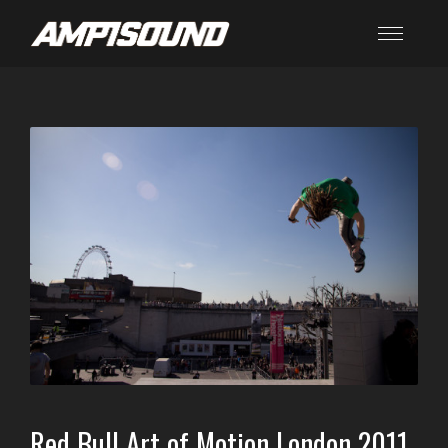
Red Bull Art of Motion London 2011