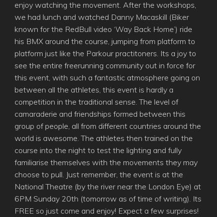
enjoy watching the movement. After the workshops,
we had lunch and watched Danny Macaskill (Biker
known for the RedBull video ‘Way Back Home’) ride
his BMX around the course, jumping from platform to
platform just like the Parkour practitoners. Its a joy to
see the entire freerunning community out in force for
this event, with such a fantastic atmosphere going on
between all the athletes, this event is hardly a
competition in the traditional sense. The level of
camaraderie and friendships formed between this
group of people, all from different countries around the
world is awesome. The athletes then trained on the
course into the night to test the lighting and fully
familiarise themselves with the movements they may
choose to pull. Just remember, the event is at the
National Theatre (by the river near the London Eye) at
6PM Sunday 20th (tomorrow as of time of writing). Its
FREE so just come and enjoy! Expect a few surprises!