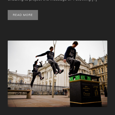
READ MORE