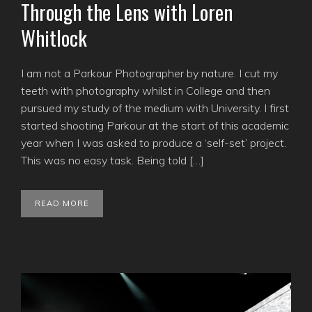
Through the Lens with Loren
Whitlock
I am not a Parkour Photographer by nature. I cut my
teeth with photography whilst in College and then
pursued my study of the medium with University. I first
started shooting Parkour at the start of this academic
year when I was asked to produce a ‘self-set’ project.
This was no easy task. Being told […]
READ MORE