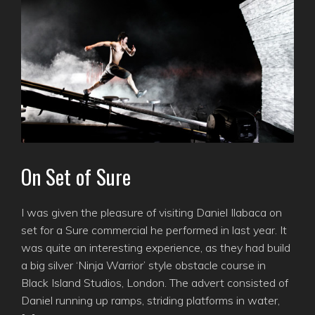
On Set of Sure
I was given the pleasure of visiting Daniel Ilabaca on
set for a Sure commercial he performed in last year. It
was quite an interesting experience, as they had build
a big silver ‘Ninja Warrior’ style obstacle course in
Black Island Studios, London. The advert consisted of
Daniel running up ramps, striding platforms in water,