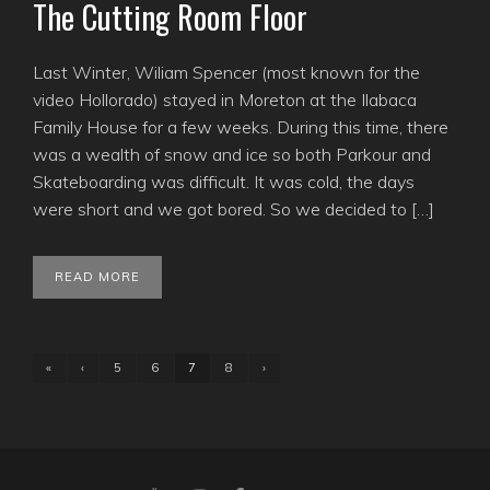
The Cutting Room Floor
Last Winter, Wiliam Spencer (most known for the
video Hollorado) stayed in Moreton at the Ilabaca
Family House for a few weeks. During this time, there
was a wealth of snow and ice so both Parkour and
Skateboarding was difficult. It was cold, the days
were short and we got bored. So we decided to […]
READ MORE
«
‹
5
6
7
8
›