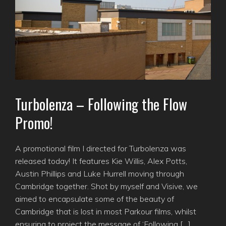
Turbolenza – Following the Flow
Promo!
A promotional film I directed for Turbolenza was
released today! It features Kie Willis, Alex Potts,
Austin Phillips and Luke Hurrell moving through
Cambridge together. Shot by myself and Visive, we
aimed to encapsulate some of the beauty of
Cambridge that is lost in most Parkour films, whilst
ensuring to project the message of ‘Following […]