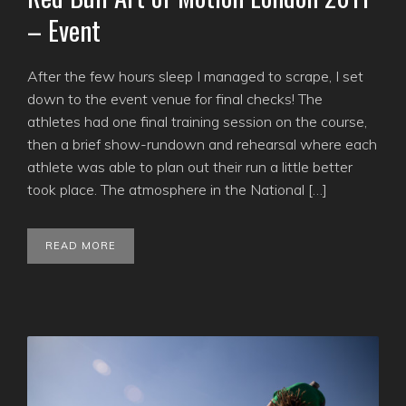
– Event
After the few hours sleep I managed to scrape, I set
down to the event venue for final checks! The
athletes had one final training session on the course,
then a brief show-rundown and rehearsal where each
athlete was able to plan out their run a little better
took place. The atmosphere in the National […]
READ MORE