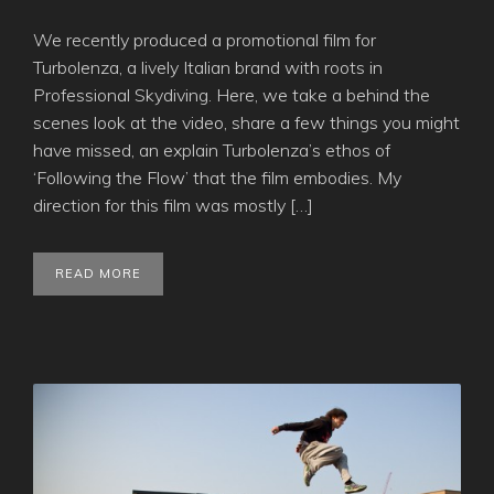
We recently produced a promotional film for
Turbolenza, a lively Italian brand with roots in
Professional Skydiving. Here, we take a behind the
scenes look at the video, share a few things you might
have missed, an explain Turbolenza’s ethos of
‘Following the Flow’ that the film embodies. My
direction for this film was mostly […]
READ MORE