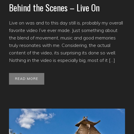
Behind the Scenes – Live On
Live on was and to this day still is, probably my overall
favorite video I’ve ever made. Just something about
the blend of movement, music and good memories
truly resonates with me. Considering, the actual
content of the video, its surprising its done so well.
Nothing in the video is especially big, most of it […]
READ MORE