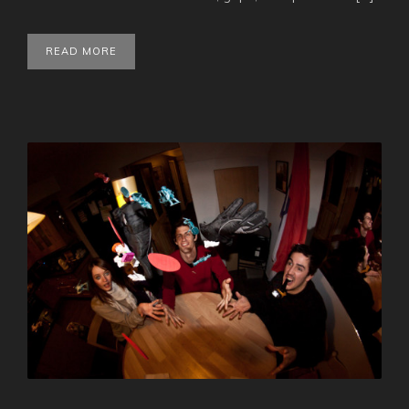
READ MORE