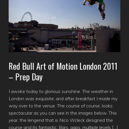
Red Bull Art of Motion London 2011
– Prep Day
I awoke today to glorious sunshine. The weather in
London was exquisite, and after breakfast I made my
way over to the venue. The course of course, looks
spectacular as you can see in the images below. This
year, the lengend that is Nico Wcleck designed the
course and its fantastic. Bars, gaps, multiple levels […]