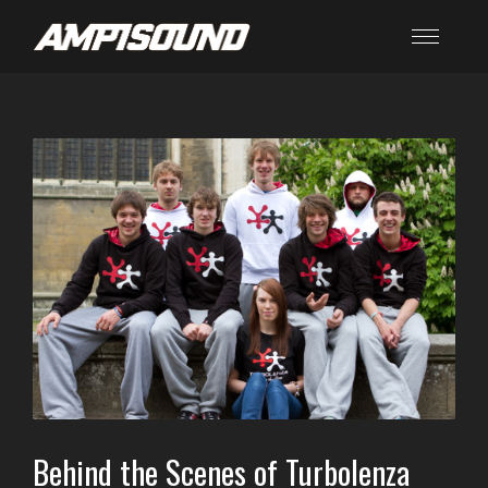
Behind the Scenes of Turbolenza