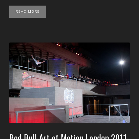
READ MORE
Red Bull Art of Motion London 2011