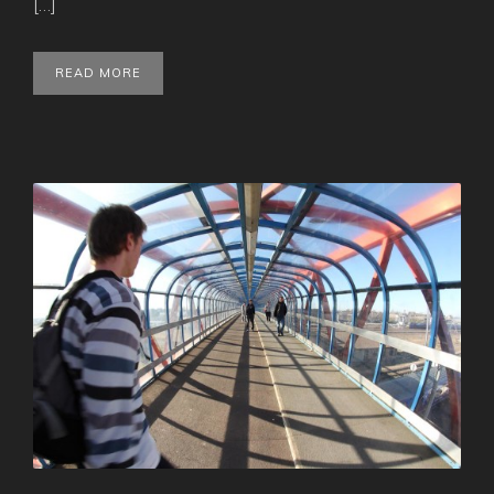
[…]
READ MORE