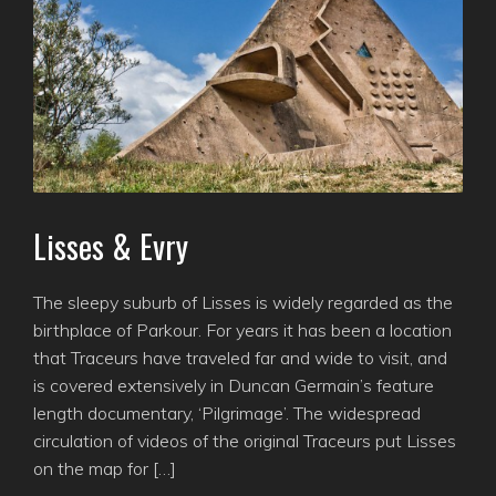
Lisses & Evry
The sleepy suburb of Lisses is widely regarded as the
birthplace of Parkour. For years it has been a location
that Traceurs have traveled far and wide to visit, and
is covered extensively in Duncan Germain’s feature
length documentary, ‘Pilgrimage’. The widespread
circulation of videos of the original Traceurs put Lisses
on the map for […]