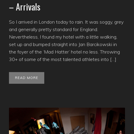
– Arrivals
So I arrived in London today to rain. It was soggy, grey
and generally pretty standard for England.
Nevertheless, I found my hotel with a little walking,
set up and bumped straight into Jan Barcikowski in
the foyer of the ‘Mad Hatter’ hotel no less. Throwing
30+ of some of the most talented athletes into […]
READ MORE