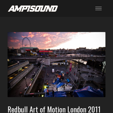
Redbull Art of Motion London 2011