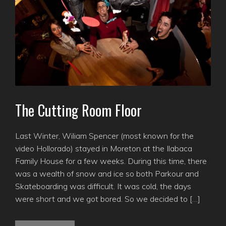
The Cutting Room Floor
Last Winter, Wiliam Spencer (most known for the
video Hollorado) stayed in Moreton at the Ilabaca
Family House for a few weeks. During this time, there
was a wealth of snow and ice so both Parkour and
Skateboarding was difficult. It was cold, the days
were short and we got bored. So we decided to […]