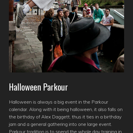
Halloween Parkour
Halloween is always a big event in the Parkour
calendar. Along with it being halloween, it also falls on
the birthday of Alex Daggett, thus it ties in a birthday
jam and a general gathering into one large event.
Parkour tradition is to spend the whole day training in