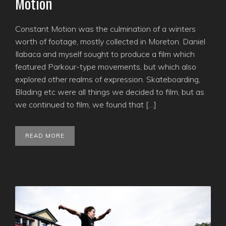
Motion
Constant Motion was the culmination of a winters
worth of footage, mostly collected in Moreton. Daniel
Ilabaca and myself sought to produce a film which
featured Parkour-type movements, but which also
explored other realms of expression. Skateboarding,
Blading etc were all things we decided to film, but as
we continued to film, we found that […]
READ MORE