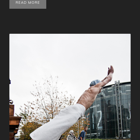
READ MORE