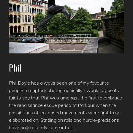
Phil
Phil Doyle has always been one of my favourite
people to capture photographically. I would argue its
fair to say that Phil was amongst the first to embrace
the renaissance esque period of Parkour when the
possibilities of leg-based movements were first truly
elaborated on. Striding on rails and hurdle-precisions
have only recently come into […]