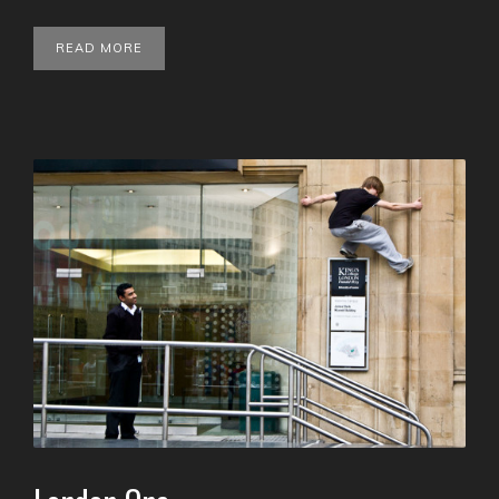
READ MORE