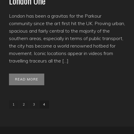
London One
London has been a gravitas for the Parkour
community since the art first hit the UK. Proving urban,
spacious and fairly central to the majority of the
southern areas, especially in terms of public transport,
the city has become a world renowned hotbed for
movement. Iconic locations appear in videos from
travelling traceurs all the […]
READ MORE
1
2
3
4