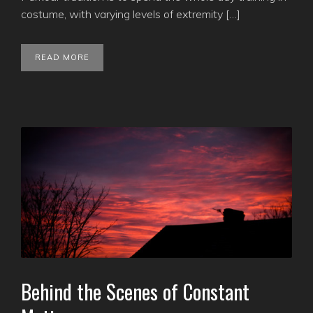
costume, with varying levels of extremity […]
READ MORE
Behind the Scenes of Constant