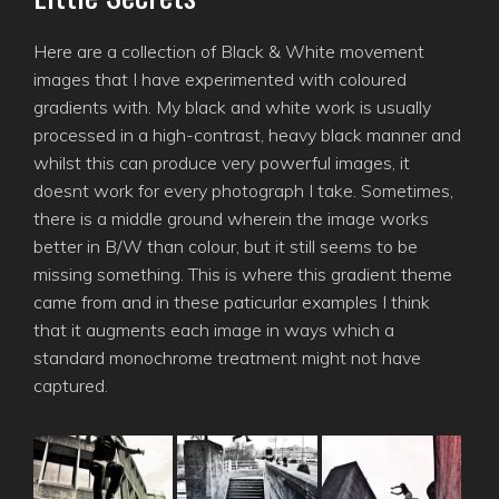
Here are a collection of Black & White movement
images that I have experimented with coloured
gradients with. My black and white work is usually
processed in a high-contrast, heavy black manner and
whilst this can produce very powerful images, it
doesnt work for every photograph I take. Sometimes,
there is a middle ground wherein the image works
better in B/W than colour, but it still seems to be
missing something. This is where this gradient theme
came from and in these paticurlar examples I think
that it augments each image in ways which a
standard monochrome treatment might not have
captured.