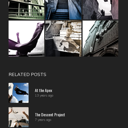
RELATED POSTS
At the Apex
13 years ago
The Descent Project
7 years ago