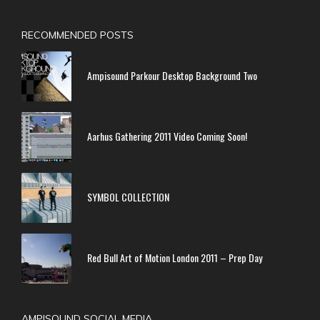
RECOMMENDED POSTS
Ampisound Parkour Desktop Background Two
Aarhus Gathering 2011 Video Coming Soon!
SYMBOL COLLECTION
Red Bull Art of Motion London 2011 – Prep Day
AMPISOUND SOCIAL MEDIA