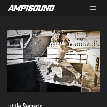
Little Secrets