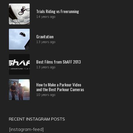
Trials Riding vs Freerunning
14 years ago
Gravitation
13 years ago
Best Films from ShAFF 2013
13 years ago
How to Make a Parkour Video
and the Best Parkour Cameras
10 years ago
RECENT INSTAGRAM POSTS
[instagram-feed]