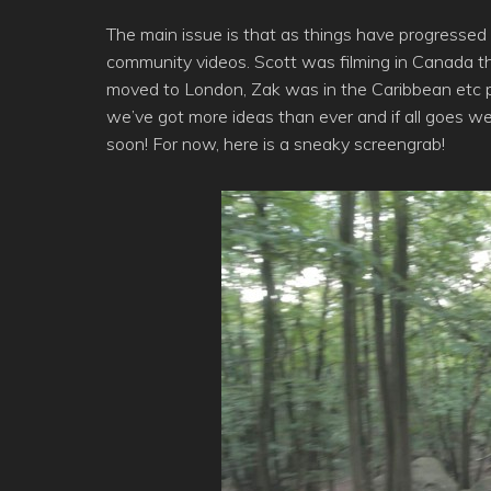
The main issue is that as things have progressed
community videos. Scott was filming in Canada thi
moved to London, Zak was in the Caribbean etc pl
we’ve got more ideas than ever and if all goes 
soon! For now, here is a sneaky screengrab!