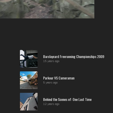
Barclaycard Freerunning Championships 2009
15 years ago
Parkour VS Cameraman
5 years ago
Behind the Scenes of: One Last Time
12 years ago