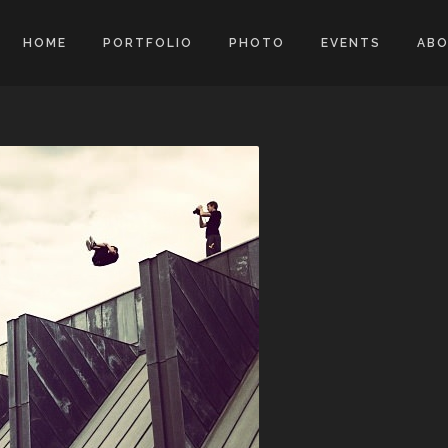
HOME
PORTFOLIO
PHOTO
EVENTS
AB