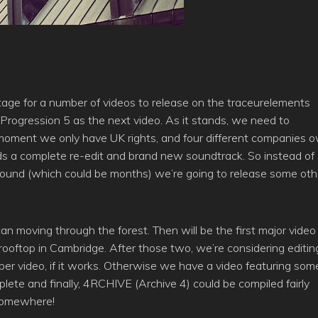
age for a number of videos to release on the traceurelements
 Progression 5 as the next video. As it stands, we need to
 moment we only have UK rights, and four different companies 
needs a complete re-edit and brand new soundtrack. So instead of
s found (which could be months) we’re going to release some oth
an moving through the forest. Then will be the first major video
 rooftop in Cambridge. After those two, we’re considering editin
oper video, if it works. Otherwise we have a video featuring som
plete and finally, 4RCHIVE (Archive 4) could be compiled fairly
 somewhere!