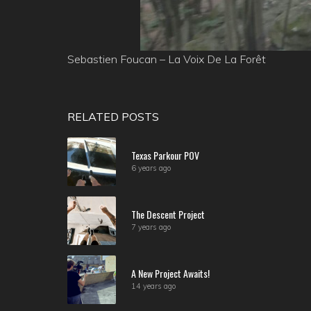
Sebastien Foucan – La Voix De La Forêt
RELATED POSTS
Texas Parkour POV
6 years ago
The Descent Project
7 years ago
A New Project Awaits!
14 years ago