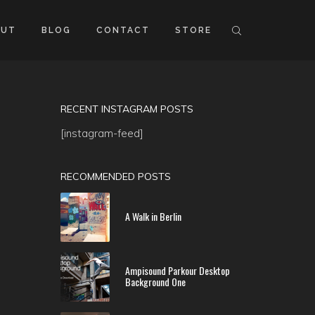
OUT
BLOG
CONTACT
STORE
RECENT INSTAGRAM POSTS
[instagram-feed]
RECOMMENDED POSTS
A Walk in Berlin
Ampisound Parkour Desktop
Background One