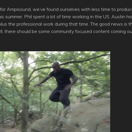
 for Ampisound, we’ve found ourselves with less time to produc
s summer, Phil spent a lot of time working in the US, Austin ha
us the professional work during that time. The good news is t
well, there should be some community focused content coming ou