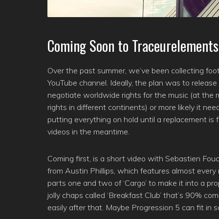
Coming Soon to Traceurelements
Over the past summer, we’ve been collecting foot
YouTube channel. Ideally, the plan was to release
negotiate worldwide rights for the music (at the
rights in different continents) or more likely it 
putting everything on hold until a replacement i
videos in the meantime.
Coming first, is a short video with Sebastien Fouc
from Austin Phillips, which features almost every
parts one and two of ‘Cargo’ to make it into a pr
jolly chaps called ‘Breakfast Club’ that’s 90% com
easily after that. Maybe Progression 5 can fit in