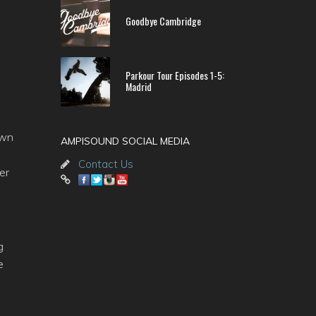
Goodbye Cambridge
Parkour Tour Episodes 1-5:
Madrid
own
AMPISOUND SOCIAL MEDIA
Contact Us
er
g
e