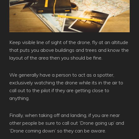
Keep visible line of sight of the drone, fly at an altitude
that puts you above buildings and trees and know the
layout of the area then you should be fine.
We generally have a person to act as a spotter,
exclusively watching the drone while its in the air to
call out to the pilot if they are getting close to
anything.
Finally, when taking off and landing, if you are near
other people be sure to call out ‘Drone going up’ and
‘Drone coming down’ so they can be aware.