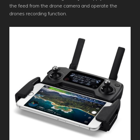
the feed from the drone camera and operate the
drones recording function.