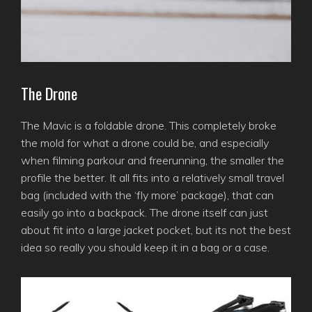
The Drone
The Mavic is a foldable drone. This completely broke
the mold for what a drone could be, and especially
when filming parkour and freerunning, the smaller the
profile the better. It all fits into a relatively small travel
bag (included with the ‘fly more’ package), that can
easily go into a backpack. The drone itself can just
about fit into a large jacket pocket, but its not the best
idea so really you should keep it in a bag or a case.