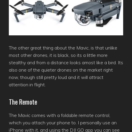
The other great thing about the Mavic, is that unlike
most other drones, it is black, so its a little more
stealthy and from a distance looks amost like a bird. Its
also one of the quieter drones on the market right
now, though still pretty loud and it will attract
attention in flight.
The Remote
The Mavic comes with a foldable remote control,
which you attach your phone to. I personally use an
iPhone with it, and using the DJI GO app you can see