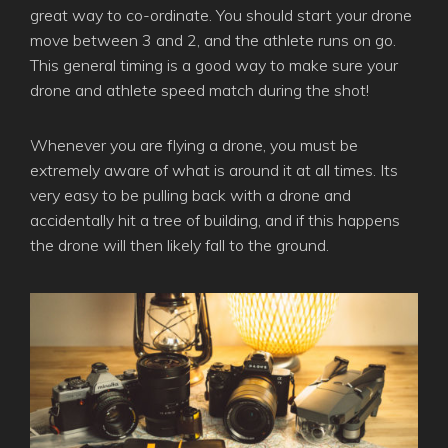
great way to co-ordinate. You should start your drone
move between 3 and 2, and the athlete runs on go.
This general timing is a good way to make sure your
drone and athlete speed match during the shot!
Whenever you are flying a drone, you must be
extremely aware of what is around it at all times. Its
very easy to be pulling back with a drone and
accidentally hit a tree of building, and if this happens
the drone will then likely fall to the ground.