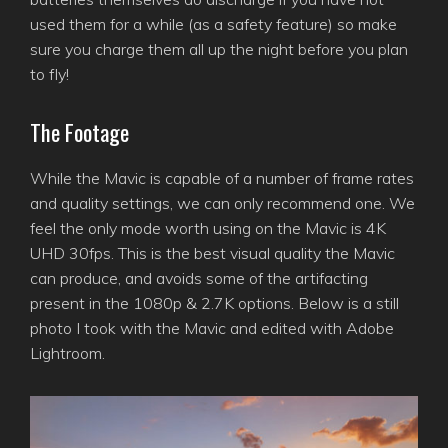
used them for a while (as a safety feature) so make
sure you charge them all up the night before you plan
to fly!
The Footage
While the Mavic is capable of a number of frame rates
and quality settings, we can only recommend one. We
feel the only mode worth using on the Mavic is 4K
UHD 30fps. This is the best visual quality the Mavic
can produce, and avoids some of the artifacting
present in the 1080p & 2.7K options. Below is a still
photo I took with the Mavic and edited with Adobe
Lightroom.