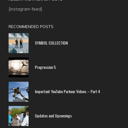
[instagram-feed]
RECOMMENDED POSTS
SYMBOL COLLECTION
Progression 5
Important YouTube Parkour Videos – Part 4
Updates and Upcomings