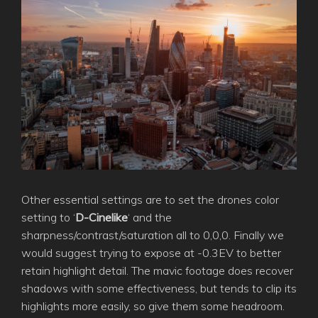
Other essential settings are to set the drones color
setting to ‘
D-Cinelike
‘ and the
sharpness/contrast/saturation all to 0,0,0. Finally we
would suggest trying to expose at -0.3EV to better
retain highlight detail. The mavic footage does recover
shadows with some effectiveness, but tends to clip its
highlights more easily, so give them some headroom.