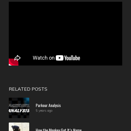
RELATED POSTS
Parkour Analysis
5 years ago
How the Monkey Got It’s Name