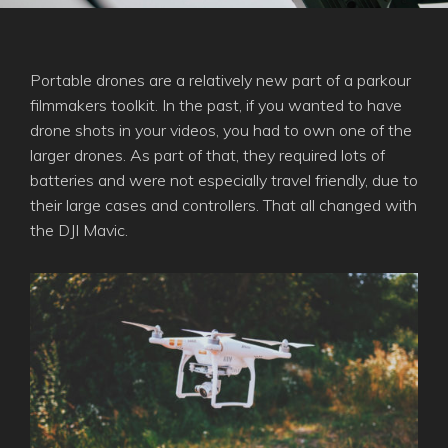
Portable drones are a relatively new part of a parkour
filmmakers toolkit. In the past, if you wanted to have
drone shots in your videos, you had to own one of the
larger drones. As part of that, they required lots of
batteries and were not especially travel friendly, due to
their large cases and controllers. That all changed with
the DJI Mavic.