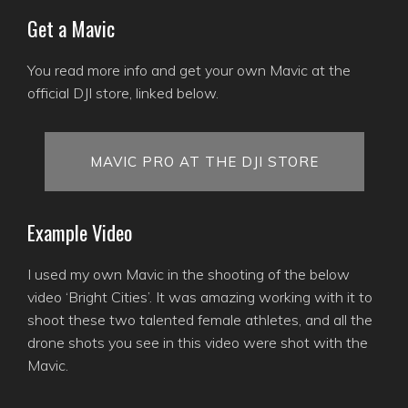
Get a Mavic
You read more info and get your own Mavic at the
official DJI store, linked below.
MAVIC PRO AT THE DJI STORE
Example Video
I used my own Mavic in the shooting of the below
video ‘Bright Cities’. It was amazing working with it to
shoot these two talented female athletes, and all the
drone shots you see in this video were shot with the
Mavic.