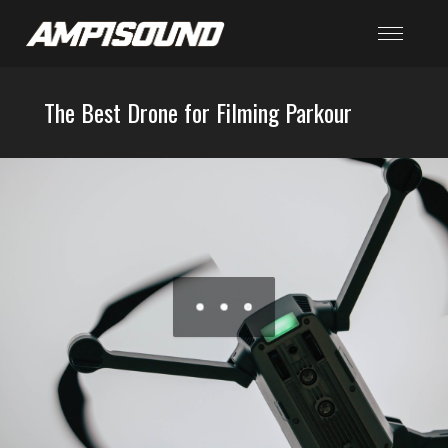
The Best Drone for Filming Parkour