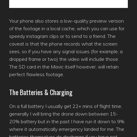
Your phone also stores a low-quality preview version
of the footage in a local cache, which you can use for
speedy instagram clips or to send to a friend. The
caveat is that the phone records what the screen
sees, so if you have any signal issues (for example, a
dropped frame or two) the video will include those.
The SD card in the Mavic itself however, will retain
perfect flawless footage.
The Batteries & Charging
On a full battery I usually get 22+ mins of flight time,
generally I will bring the drone down between 15-
20% battery but in the past I have run it down to 9%
where it automatically emergency landed for me. The
batteries themselves do discharge if you have not