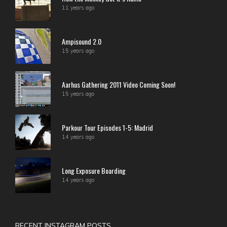
11 years ago
Ampisound 2.0
15 years ago
Aarhus Gathering 2011 Video Coming Soon!
15 years ago
Parkour Tour Episodes 1-5: Madrid
14 years ago
Long Exposure Boarding
14 years ago
RECENT INSTAGRAM POSTS