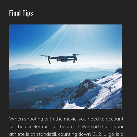
Final Tips
When shooting with the mavic, you need to account
for the acceleration of the drone. We find that if your
athlete is at standstill, counting down ‘3, 2, 1, go’ is a