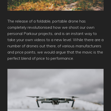
The release of a foldable, portable drone has
completely revolutionised how we shoot our own
personal Parkour projects, and is an instant way to
take your own videos to a new level. While there are a
number of drones out there, of various manufacturers
and price points, we would argue that the mavic is the
perfect blend of price to performance.