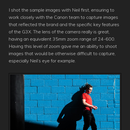
I shot the sample images with Neil first, ensuring to
work closely with the Canon team to capture images
that reflected the brand and the specific key features
of the G3X. The lens of the camera really is great,
having an equivalent 35mm zoom range of 24-600.
Having this level of zoom gave me an ability to shoot
images that would be otherwise difficult to capture,
especially Neil’s eye for example.