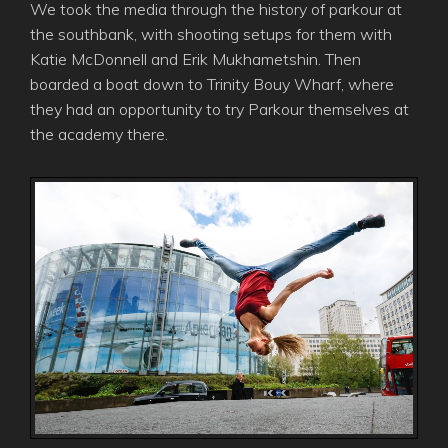
We took the media through the history of parkour at
the southbank, with shooting setups for them with
Katie McDonnell and Erik Mukhametshin. Then
boarded a boat down to Trinity Bouy Wharf, where
they had an opportunity to try Parkour themselves at
the academy there.