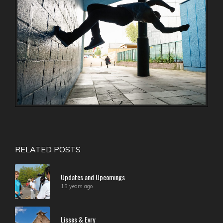
RELATED POSTS
Updates and Upcomings
15 years ago
Lisses & Evry