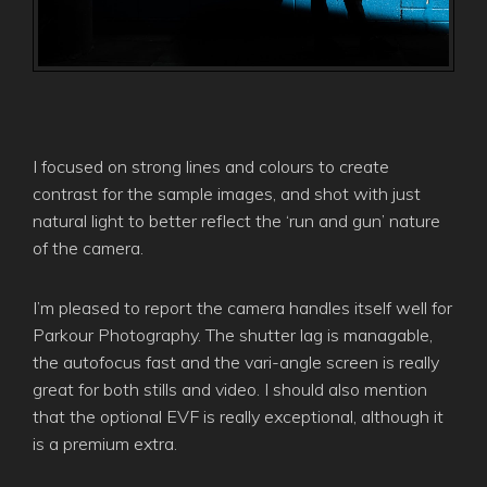
I focused on strong lines and colours to create
contrast for the sample images, and shot with just
natural light to better reflect the ‘run and gun’ nature
of the camera.
I’m pleased to report the camera handles itself well for
Parkour Photography. The shutter lag is managable,
the autofocus fast and the vari-angle screen is really
great for both stills and video. I should also mention
that the optional EVF is really exceptional, although it
is a premium extra.