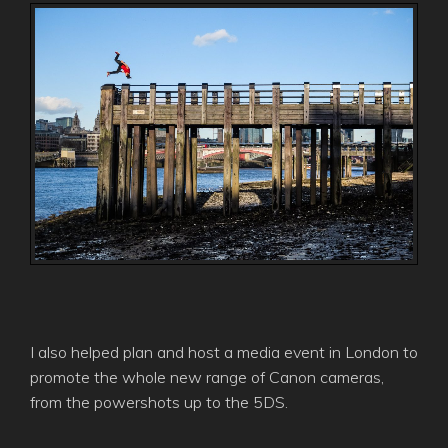
I also helped plan and host a media event in London to
promote the whole new range of Canon cameras,
from the powershots up to the 5DS.