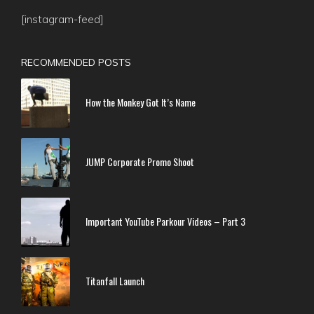
[instagram-feed]
RECOMMENDED POSTS
How the Monkey Got It’s Name
JUMP Corporate Promo Shoot
Important YouTube Parkour Videos – Part 3
Titanfall Launch