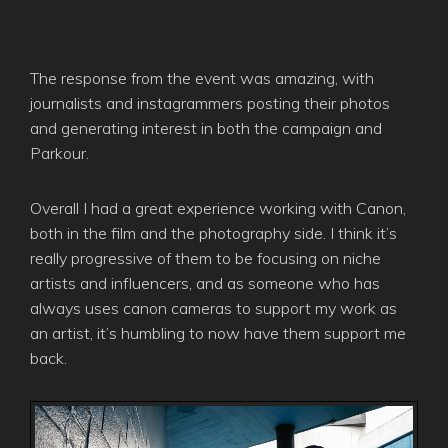
The response from the event was amazing, with
journalists and instagrammers posting their photos
and generating interest in both the campaign and
Parkour.
Overall I had a great experience working with Canon,
both in the film and the photography side. I think it’s
really progressive of them to be focusing on niche
artists and influencers, and as someone who has
always uses canon cameras to support my work as
an artist, it’s humbling to now have them support me
back.