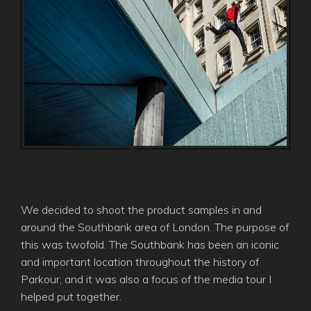
We decided to shoot the product samples in and
around the Southbank area of London. The purpose of
this was twofold. The Southbank has been an iconic
and important location throughout the history of
Parkour, and it was also a focus of the media tour I
helped put together.