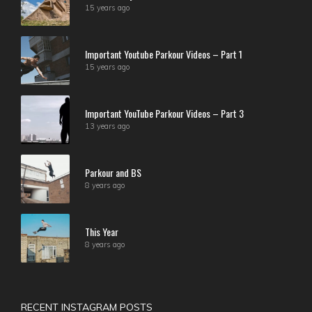
15 years ago
Important Youtube Parkour Videos – Part 1
15 years ago
Important YouTube Parkour Videos – Part 3
13 years ago
Parkour and BS
8 years ago
This Year
8 years ago
RECENT INSTAGRAM POSTS