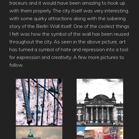
traceurs and it would have been amazing to hook up
with them properly. The city itself was very interesting,
with some quirky attractions along with the sobering
story of the Berlin Wall itself. One of the coolest things
I felt was how the symbol of the wall has been reused
throughout the city. As seen in the above picture, art
has turned a symbol of hate and repression into a tool
for expression and creativity. A few more pictures to
follow.