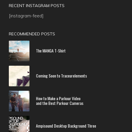
RECENT INSTAGRAM POSTS
[instagram-feed]
RECOMMENDED POSTS
The MANGA T-Shirt
Coming Soon to Traceurelements
How to Make a Parkour Video
and the Best Parkour Cameras
Ampisound Desktop Background Three