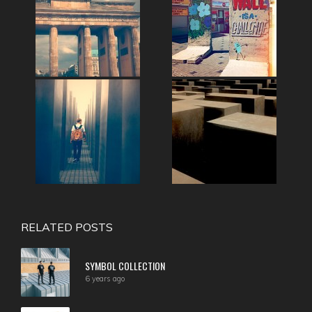
RELATED POSTS
SYMBOL COLLECTION
6 years ago