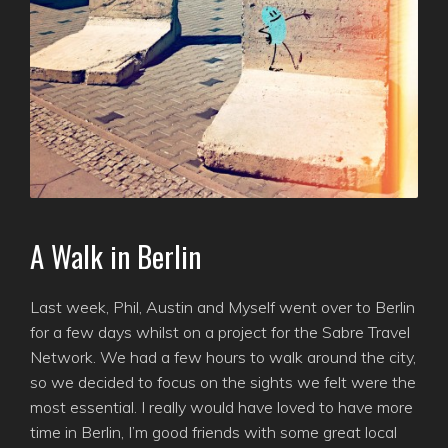
A Walk in Berlin
Last week, Phil, Austin and Myself went over to Berlin
for a few days whilst on a project for the Sabre Travel
Network. We had a few hours to walk around the city,
so we decided to focus on the sights we felt were the
most essential. I really would have loved to have more
time in Berlin, I’m good friends with some great local