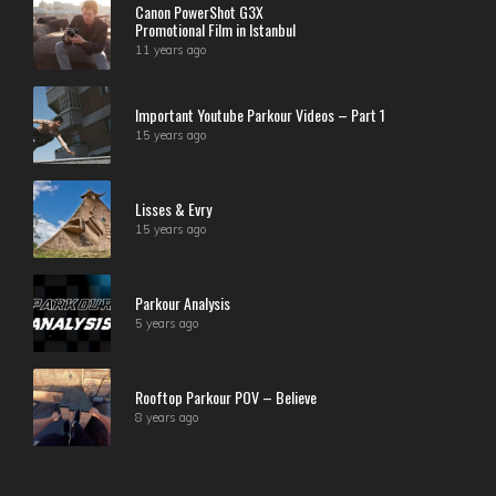
Canon PowerShot G3X
Promotional Film in Istanbul
11 years ago
Important Youtube Parkour Videos – Part 1
15 years ago
Lisses & Evry
15 years ago
Parkour Analysis
5 years ago
Rooftop Parkour POV – Believe
8 years ago