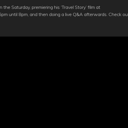
the Saturday, premiering his ‘Travel Story’ film at
6pm until 8pm, and then doing a live Q&A afterwards. Check ou