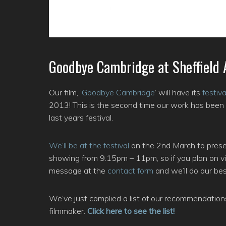
Goodbye Cambridge at Sheffield 
Our film, ‘
Goodbye Cambridge
‘ will have its
festiv
2013! This is the second time our work has been 
last years festival.
We’ll be at the festival
on the 2nd March to present
showing from 9.15pm – 11pm, so if you plan on vis
message at the
contact form
and we’ll do our best
We’ve just complied a list of our recommendation
filmmaker.
Click here to see the list!