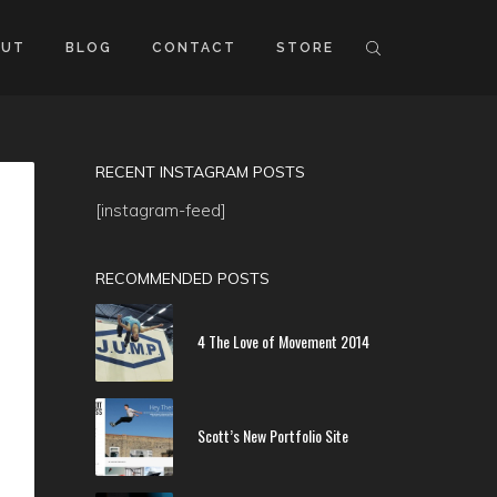
OUT
BLOG
CONTACT
STORE
RECENT INSTAGRAM POSTS
[instagram-feed]
RECOMMENDED POSTS
4 The Love of Movement 2014
Scott’s New Portfolio Site