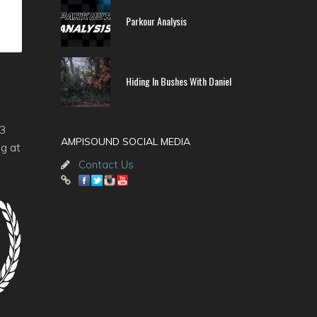
Parkour Analysis
Hiding In Bushes With Daniel
-3
AMPISOUND SOCIAL MEDIA
ng at
Contact Us