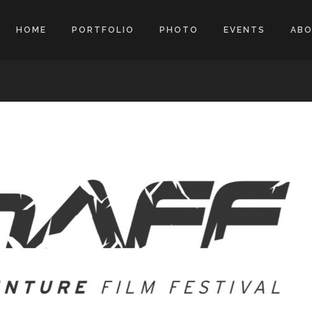
HOME
PORTFOLIO
PHOTO
EVENTS
AB