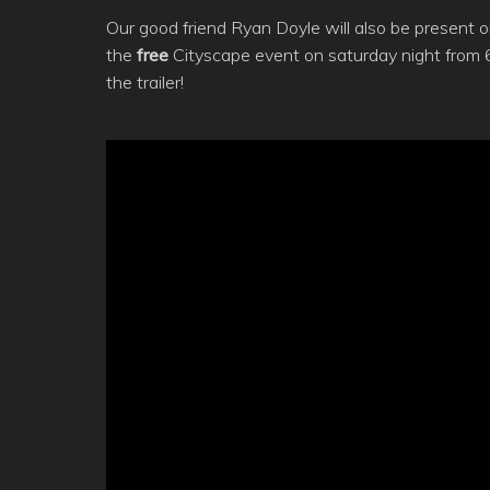
Our good friend Ryan Doyle will also be present on 
the
free
Cityscape event on saturday night from 
the trailer!