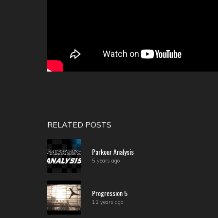
RELATED POSTS
Parkour Analysis
5 years ago
Progression 5
12 years ago