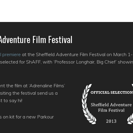
Adventure Film Festival
al premiere
at the Sheffield Adventure Film Festival on March 1
selected for ShAFF, with ‘Professor Longhair, Big Chief’ showi
 the film at ‘Adrenaline Films’
iting the festival send us a
 to say hi!
s on kit for a new Parkour