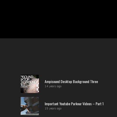
Ampisound Desktop Background Three
14 years ago
Important Youtube Parkour Videos – Part 1
15 years ago