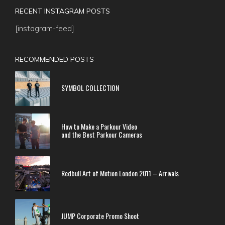
RECENT INSTAGRAM POSTS
[instagram-feed]
RECOMMENDED POSTS
SYMBOL COLLECTION
How to Make a Parkour Video
and the Best Parkour Cameras
Redbull Art of Motion London 2011 – Arrivals
JUMP Corporate Promo Shoot