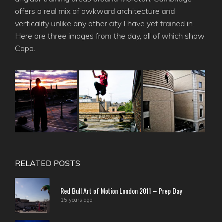
offers a real mix of awkward architecture and
verticality unlike any other city I have yet trained in.
Here are three images from the day, all of which show
Capo.
RELATED POSTS
Red Bull Art of Motion London 2011 – Prep Day
15 years ago