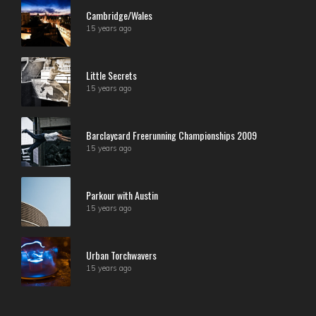
Cambridge/Wales
15 years ago
Little Secrets
15 years ago
Barclaycard Freerunning Championships 2009
15 years ago
Parkour with Austin
15 years ago
Urban Torchwavers
15 years ago