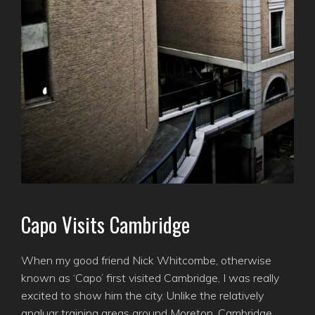
Capo Visits Cambridge
When my good friend Nick Whitcombe, otherwise
known as ‘Capo’ first visited Cambridge, I was really
excited to show him the city. Unlike the relatively
angluar training areas around Moreton, Cambridge