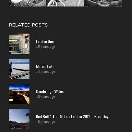
RELATED POSTS
London One
15 years ago
Marine Lake
14 years ago
Cambridge/Wales
15 years ago
Red Bull Art of Motion London 2011 – Prep Day
15 years ago