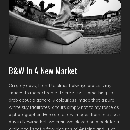
B&W In A New Market
On grey days, I tend to almost always process my
images to monochrome. There is just something so
drab about a generally colourless image that a pure
white sky facilitates, and its simply not to my taste as
a photographer. Here are a few images from one such
day in Newmarket, wherein we played on a park for a
while and I shot a few pictures of Antoine and Luke.