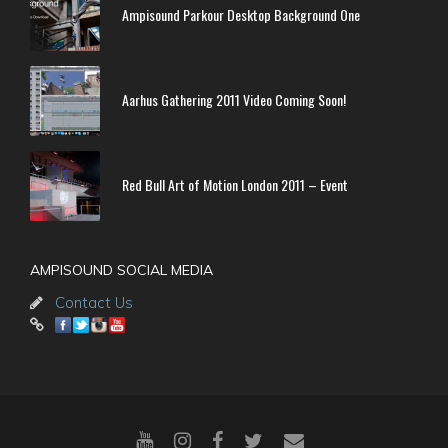
Ampisound Parkour Desktop Background One
Aarhus Gathering 2011 Video Coming Soon!
Red Bull Art of Motion London 2011 – Event
AMPISOUND SOCIAL MEDIA
Contact Us