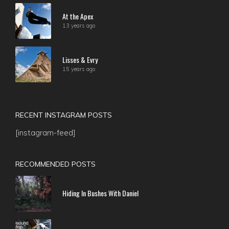
At the Apex
13 years ago
Lisses & Evry
15 years ago
RECENT INSTAGRAM POSTS
[instagram-feed]
RECOMMENDED POSTS
Hiding In Bushes With Daniel