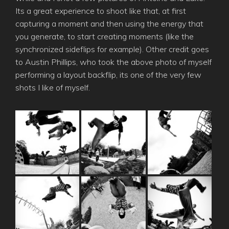
Its a great experience to shoot like that, at first
capturing a moment and then using the energy that
you generate, to start creating moments (like the
synchronized sideflips for example). Other credit goes
to Austin Phillips, who took the above photo of myself
performing a layout backflip, its one of the very few
shots I like of myself.