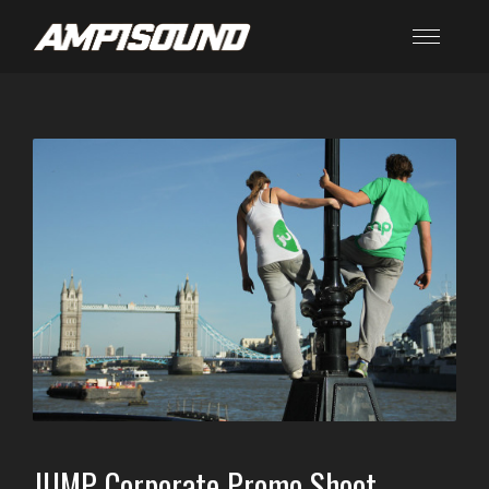
JUMP Corporate Promo Shoot