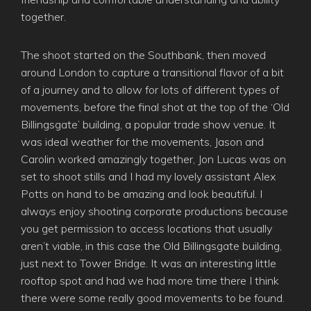
together.
The shoot started on the Southbank, then moved
around London to capture a transitional flavor of a bit
of a journey and to allow for lots of different types of
movements, before the final shot at the top of the ‘Old
Billingsgate’ building, a popular trade show venue. It
was ideal weather for the movements, Jason and
Carolin worked amazingly together, Jon Lucas was on
set to shoot stills and I had my lovely assistant Alex
Potts on hand to be amazing and look beautiful. I
always enjoy shooting corporate productions because
you get permission to access locations that usually
aren’t viable, in this case the Old Billingsgate building,
just next to Tower Bridge. It was an interesting little
rooftop spot and had we had more time there I think
there were some really good movements to be found.