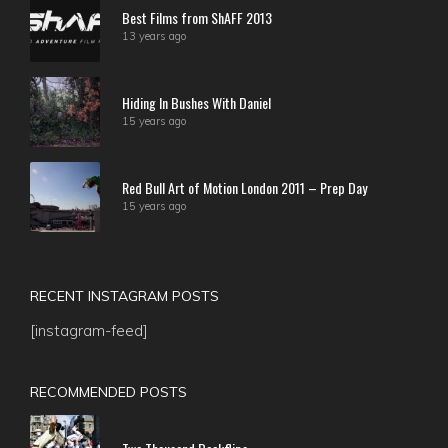
Best Films from ShAFF 2013
13 years ago
Hiding In Bushes With Daniel
15 years ago
Red Bull Art of Motion London 2011 – Prep Day
15 years ago
RECENT INSTAGRAM POSTS
[instagram-feed]
RECOMMENDED POSTS