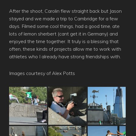
After the shoot, Carolin flew straight back but Jason
stayed and we made a trip to Cambridge for a few
days. Filmed some cool things, had a good time, ate
lots of lemon sherbert (cant get it in Germany) and
enjoyed the time together. It truly is a blessing that
often, these kinds of projects allow me to work with
athletes who I already have strong friendships with.
Images courtesy of Alex Potts