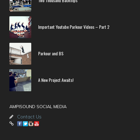
Two Thousand Backflips
Important Youtube Parkour Videos – Part 2
Parkour and BS
A New Project Awaits!
AMPISOUND SOCIAL MEDIA
Contact Us