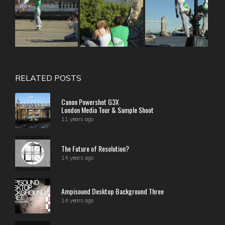
RELATED POSTS
Canon Powershot G3X
London Media Tour & Sample Shoot
11 years ago
The Future of Resolution?
14 years ago
Ampisound Desktop Background Three
14 years ago