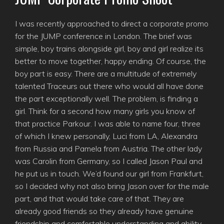
I was recently approached to direct a corporate promo
for the JUMP conference in London. The brief was
simple, boy trains alongside girl, boy and girl realize its
better to move together, happy ending. Of course, the
boy part is easy. There are a multitude of extremely
talented Traceurs out there who would all have done
the part exceptionally well. The problem, is finding a
girl. Think for a second how many girls you know of
that practice Parkour. I was able to name four, three
of which I knew personally, Luci from LA, Alexandra
from Russia and Pamela from Austria. The other lady
was Carolin from Germany, so I called Jason Paul and
he put us in touch. We’d found our girl from Frankfurt,
so I decided why not also bring Jason over for the male
part, and that would take care of that. They are
already good friends so they already have genuine
friendship and comfortable understanding and ability