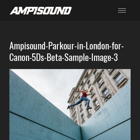
Ampisound-Parkour-in-London-for-
Canon-5Ds-Beta-Sample-Image-3