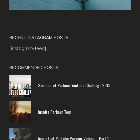
RECENT INSTAGRAM POSTS
[instagram-feed]
RECOMMENDED POSTS
Summer of Parkour Youtube Challenge 2013
Inspire Parkour Tour
Important Youtube Parkour Videos – Part 1