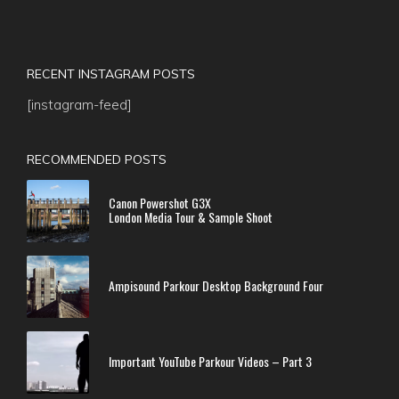
RECENT INSTAGRAM POSTS
[instagram-feed]
RECOMMENDED POSTS
Canon Powershot G3X
London Media Tour & Sample Shoot
Ampisound Parkour Desktop Background Four
Important YouTube Parkour Videos – Part 3