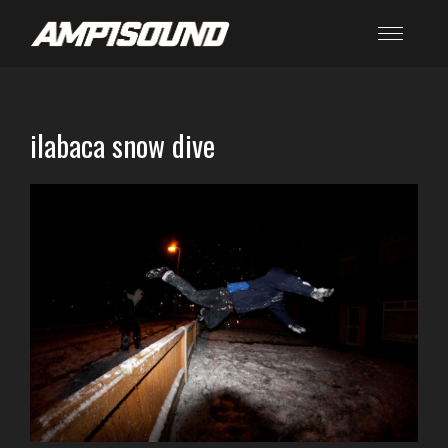
ilabaca snow dive