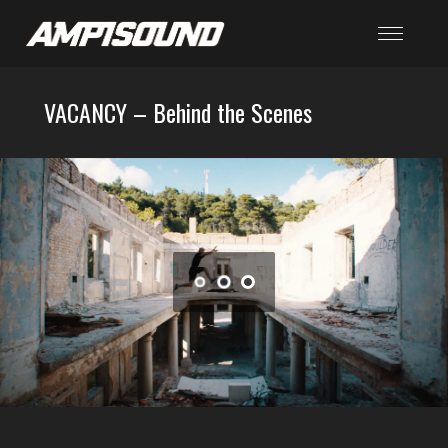
VACANCY – Behind the Scenes