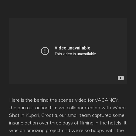
Here is the behind the scenes video for VACANCY,
the parkour action film we collaborated on with Worm.
Shot in Kupari, Croatia, our small team captured some
insane action over three days of filming in the hotels. It
was an amazing project and we’re so happy with the