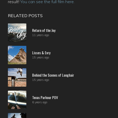
result!
You can see the full film here.
RELATED POSTS
Return of the Joy
11 years ago
Lisses & Evry
15 years ago
Behind the Scenes of Longhair
15 years ago
Texas Parkour POV
6 years ago