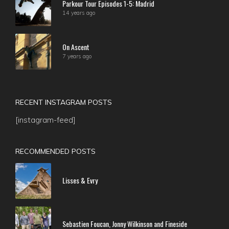
Parkour Tour Episodes 1-5: Madrid
14 years ago
On Ascent
7 years ago
RECENT INSTAGRAM POSTS
[instagram-feed]
RECOMMENDED POSTS
Lisses & Evry
Sebastien Foucan, Jonny Wilkinson and Fineside