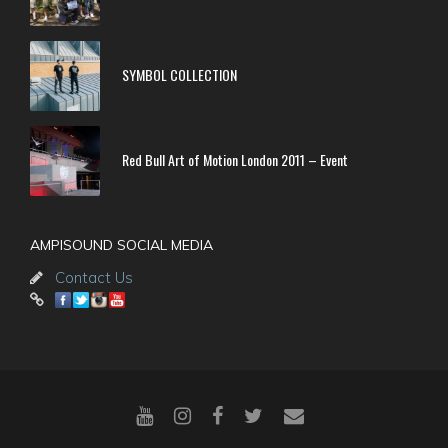
SYMBOL COLLECTION
Red Bull Art of Motion London 2011 – Event
AMPISOUND SOCIAL MEDIA
Contact Us