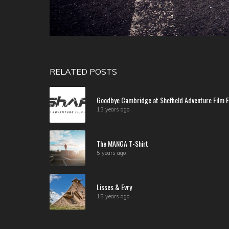
RELATED POSTS
Goodbye Cambridge at Sheffield Adventure Film F
13 years ago
The MANGA T-Shirt
5 years ago
Lisses & Evry
15 years ago