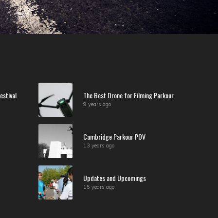
estival
The Best Drone for Filming Parkour
9 years ago
Cambridge Parkour POV
13 years ago
Updates and Upcomings
15 years ago