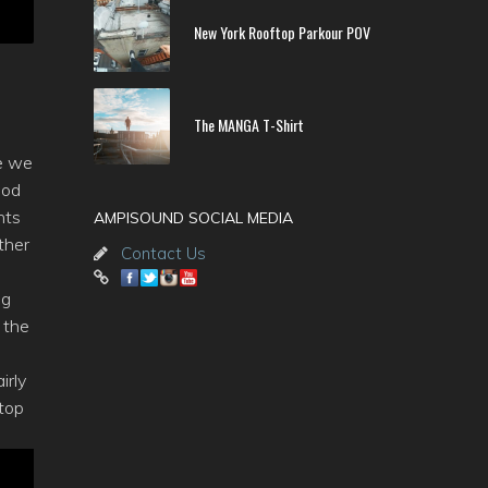
New York Rooftop Parkour POV
The MANGA T-Shirt
e we
pod
hts
AMPISOUND SOCIAL MEDIA
ther
Contact Us
ng
 the
irly
 top