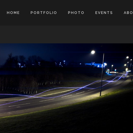
HOME
PORTFOLIO
PHOTO
EVENTS
AB