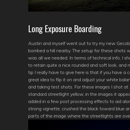
Long Exposure Boarding
Austin and myself went out to try my new Gecob
bombed a hill nearby. The setup for these shots 
was all we needed. In terms of technical info, I sh
to retain quite a nice rounded and soft look, a
tip I really have to give here is that if you have 
great idea to flip it on and adjust your white bal
and taking test shots. For these images I shot a
standard streetlight yellow, in the images it appea
added in a few post processing effects to aid alo
strong vignette, crushed the black toward blue an
parts of the image where the streetlights are over