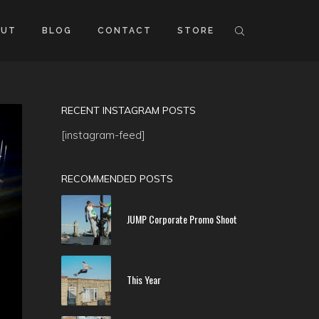
OUT
BLOG
CONTACT
STORE
RECENT INSTAGRAM POSTS
[instagram-feed]
RECOMMENDED POSTS
JUMP Corporate Promo Shoot
This Year