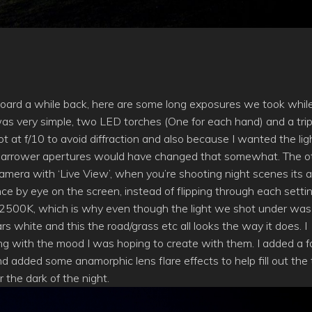
oard a while back, here are some long exposures we took whil
was very simple, two LED torches (One for each hand) and a tri
ot at f/10 to avoid diffraction and also because I wanted the lig
nd narrower apertures would have changed that somewhat. The o
a camera with ‘Live View’, when you’re shooting night scenes its a
ance by eye on the screen, instead of flipping through each setti
t 2500K, which is why even though the light we shot under was
rs white and this the road/grass etc all looks the way it does. I
ng with the mood I was hoping to create with them. I added a fa
d added some anamorphic lens flare effects to help fill out the
 the dark of the night.