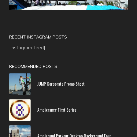
RECENT INSTAGRAM POSTS
[instagram-feed]
RECOMMENDED POSTS
JUMP Corporate Promo Shoot
Ampigrams: First Series
Ampisound Parkour Desktop Background Four