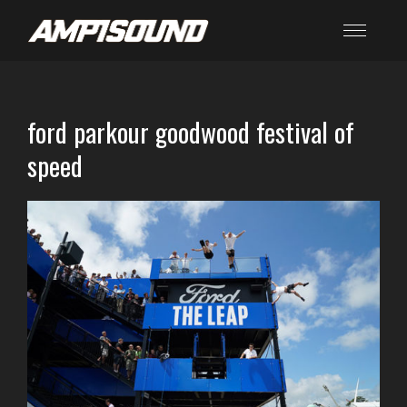
ford parkour goodwood festival of
speed