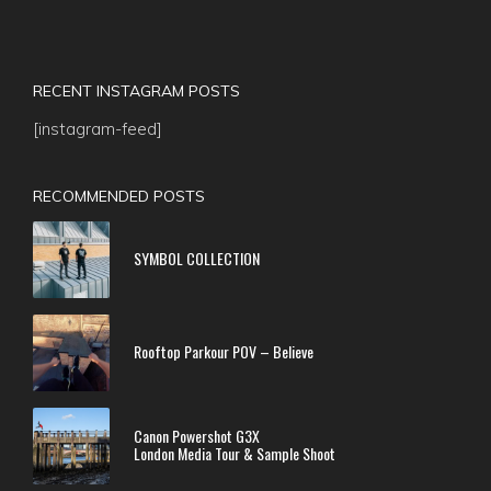
RECENT INSTAGRAM POSTS
[instagram-feed]
RECOMMENDED POSTS
SYMBOL COLLECTION
Rooftop Parkour POV – Believe
Canon Powershot G3X
London Media Tour & Sample Shoot