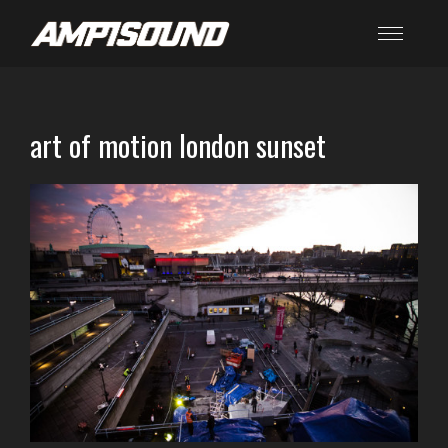
art of motion london sunset