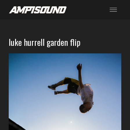
luke hurrell garden flip