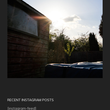
RECENT INSTAGRAM POSTS
[instagram-feed]