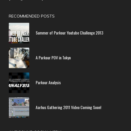
RECOMMENDED POSTS
Summer of Parkour Youtube Challenge 2013
A Parkour POV in Tokyo
Parkour Analysis
Aarhus Gathering 2011 Video Coming Soon!