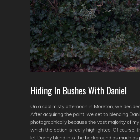
Hiding In Bushes With Daniel
On a cool misty afternoon in Moreton, we decided 
After acquiring the paint, we set to blending Dani
photographically because the vast majority of my
which the action is really highlighted. Of course,
let Danny blend into the background as much as pos