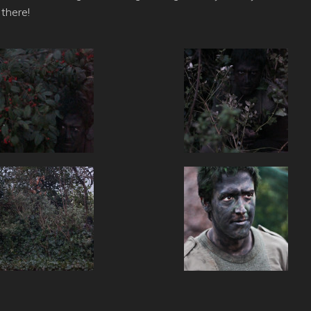
 there!