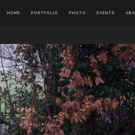
HOME
PORTFOLIO
PHOTO
EVENTS
AB