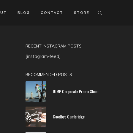
OUT
BLOG
CONTACT
STORE
RECENT INSTAGRAM POSTS
[instagram-feed]
RECOMMENDED POSTS
JUMP Corporate Promo Shoot
Goodbye Cambridge