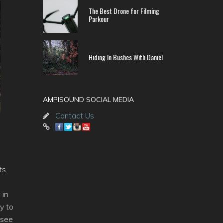
The Best Drone for Filming
Parkour
Hiding In Bushes With Daniel
AMPISOUND SOCIAL MEDIA
Contact Us
ts.
 in
y to
 see