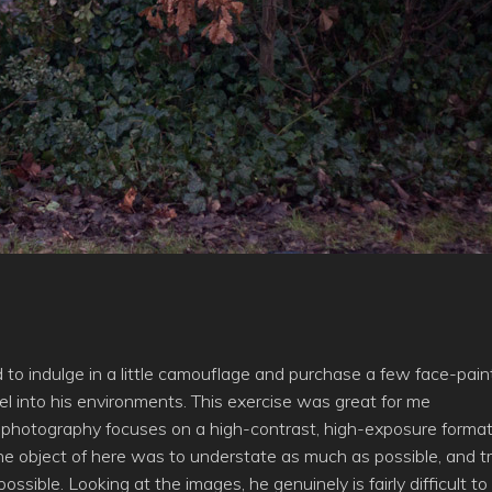
to indulge in a little camouflage and purchase a few face-pain
el into his environments. This exercise was great for me
 photography focuses on a high-contrast, high-exposure format
 the object of here was to understate as much as possible, and tr
sible. Looking at the images, he genuinely is fairly difficult to