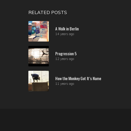
RELATED POSTS
A Walk in Berlin
14 years ago
Progression 5
12 years ago
How the Monkey Got It’s Name
11 years ago