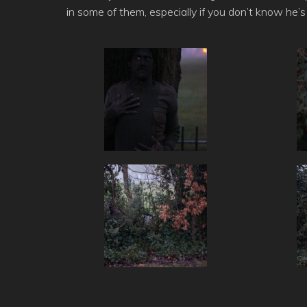
in some of them, especially if you don’t know he’s