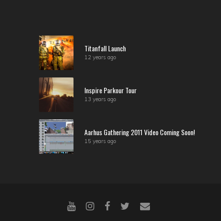
Titanfall Launch
12 years ago
Inspire Parkour Tour
13 years ago
Aarhus Gathering 2011 Video Coming Soon!
15 years ago