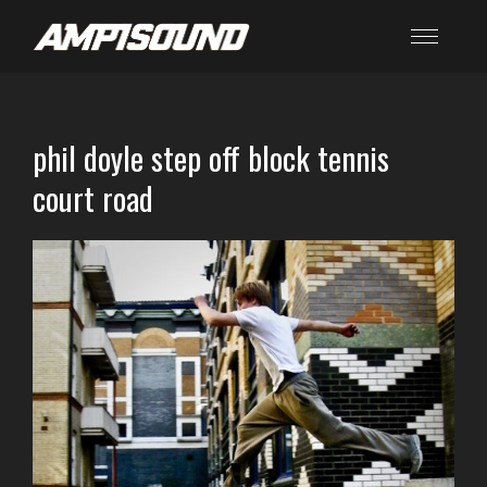
phil doyle step off block tennis
court road