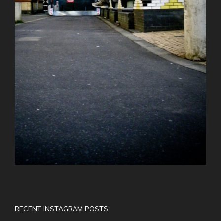
RECENT INSTAGRAM POSTS