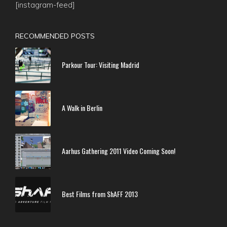
[instagram-feed]
RECOMMENDED POSTS
Parkour Tour: Visiting Madrid
A Walk in Berlin
Aarhus Gathering 2011 Video Coming Soon!
Best Films from ShAFF 2013