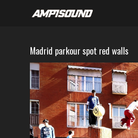
Madrid parkour spot red walls