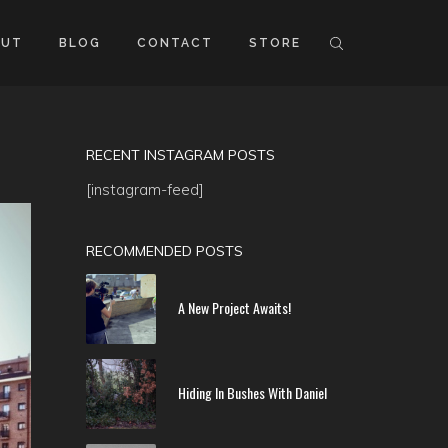
OUT
BLOG
CONTACT
STORE
RECENT INSTAGRAM POSTS
[instagram-feed]
RECOMMENDED POSTS
A New Project Awaits!
Hiding In Bushes With Daniel