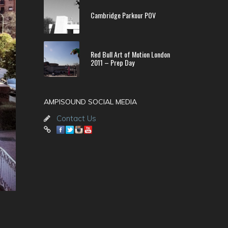
Cambridge Parkour POV
Red Bull Art of Motion London
2011 – Prep Day
AMPISOUND SOCIAL MEDIA
Contact Us