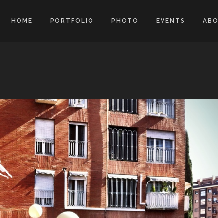
HOME
PORTFOLIO
PHOTO
EVENTS
AB