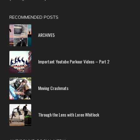
RECOMMENDED POSTS
ARCHIVE5
Important Youtube Parkour Videos – Part 2
Moving Crashmats
Through the Lens with Loren Whitlock