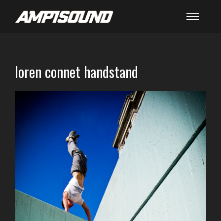
loren connet handstand