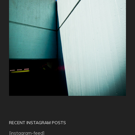
RECENT INSTAGRAM POSTS
[instagram-feed]