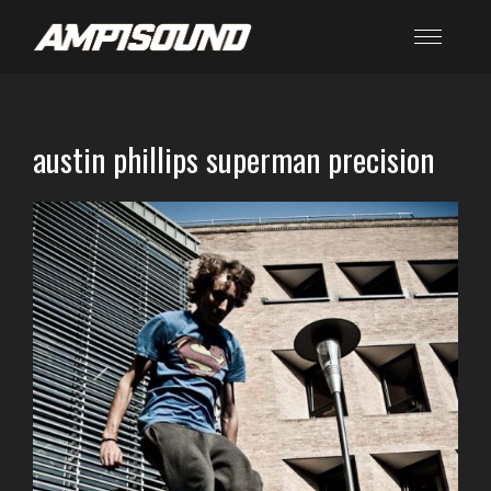
austin phillips superman precision