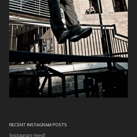
RECENT INSTAGRAM POSTS
[instagram-feed]