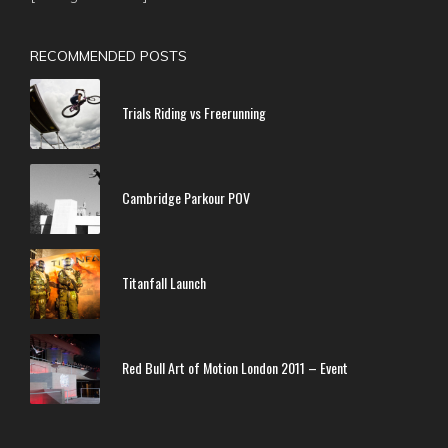
RECOMMENDED POSTS
Trials Riding vs Freerunning
Cambridge Parkour POV
Titanfall Launch
Red Bull Art of Motion London 2011 – Event