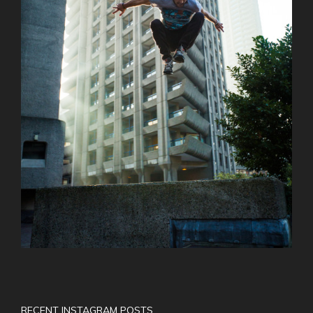
RECENT INSTAGRAM POSTS