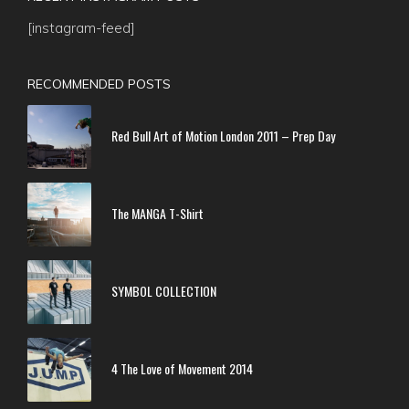
[instagram-feed]
RECOMMENDED POSTS
Red Bull Art of Motion London 2011 – Prep Day
The MANGA T-Shirt
SYMBOL COLLECTION
4 The Love of Movement 2014