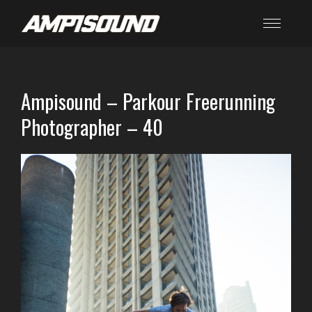
Ampisound – Parkour Freerunning
Photographer – 40