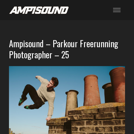
Ampisound – Parkour Freerunning
Photographer – 25