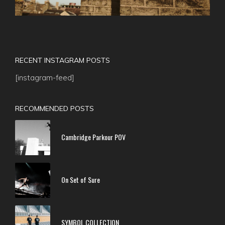
RECENT INSTAGRAM POSTS
[instagram-feed]
RECOMMENDED POSTS
Cambridge Parkour POV
On Set of Sure
SYMBOL COLLECTION