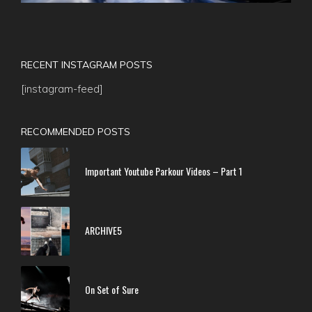
RECENT INSTAGRAM POSTS
[instagram-feed]
RECOMMENDED POSTS
Important Youtube Parkour Videos – Part 1
ARCHIVE5
On Set of Sure