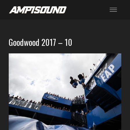
Goodwood 2017 – 10