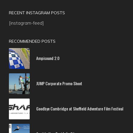
RECENT INSTAGRAM POSTS
[instagram-feed]
RECOMMENDED POSTS
Ampisound 2.0
JUMP Corporate Promo Shoot
Goodbye Cambridge at Sheffield Adventure Film Festival