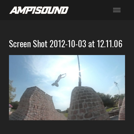
Screen Shot 2012-10-03 at 12.11.06