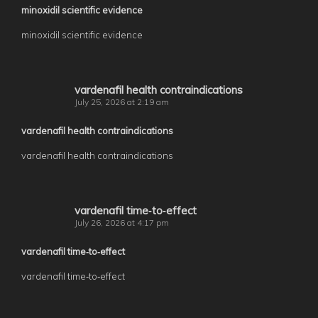
minoxidil scientific evidence
minoxidil scientific evidence
vardenafil health contraindications
July 25, 2026 at 2:19 am
vardenafil health contraindications
vardenafil health contraindications
vardenafil time‑to‑effect
July 26, 2026 at 4:17 pm
vardenafil time‑to‑effect
vardenafil time‑to‑effect