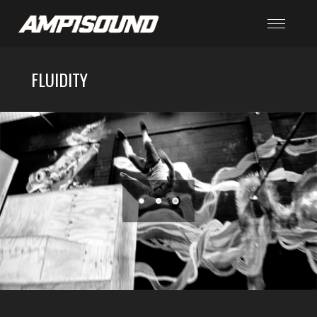
FLUIDITY