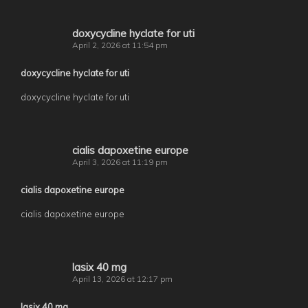
doxycycline hyclate for uti
April 2, 2026 at 11:54 pm
doxycycline hyclate for uti
doxycycline hyclate for uti
cialis dapoxetine europe
April 3, 2026 at 11:19 pm
cialis dapoxetine europe
cialis dapoxetine europe
lasix 40 mg
April 13, 2026 at 12:17 pm
lasix 40 mg