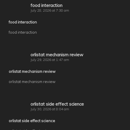
food interaction
July 28, 2026 at 7:38 am
food interaction
food interaction
orlistat mechanism review
July 29, 2026 at 1:47 am
orlistat mechanism review
orlistat mechanism review
orlistat side effect science
July 30, 2026 at 8:04 am
orlistat side effect science