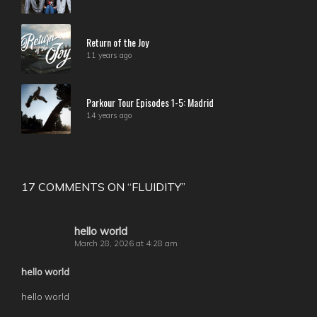
Return of the Joy
11 years ago
Parkour Tour Episodes 1-5: Madrid
14 years ago
17 COMMENTS ON “
FLUIDITY
”
hello world
March 28, 2026 at 4:28 am
hello world
hello world