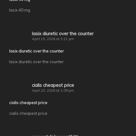
lasix 40 mg
lasix diuretic over the counter
April 15, 2026 at 3:21 pm
lasix diuretic over the counter
lasix diuretic over the counter
cialis cheapest price
April 20, 2026 at 1:09 pm
cialis cheapest price
cialis cheapest price