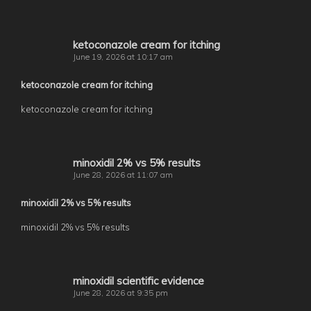
ketoconazole cream for itching
June 19, 2026 at 10:17 am
ketoconazole cream for itching
ketoconazole cream for itching
minoxidil 2% vs 5% results
June 28, 2026 at 11:07 am
minoxidil 2% vs 5% results
minoxidil 2% vs 5% results
minoxidil scientific evidence
June 28, 2026 at 9:35 pm