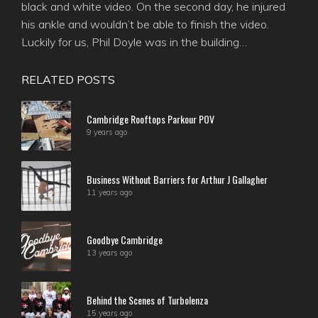
black and white video. On the second day, he injured
his ankle and wouldn’t be able to finish the video.
Luckily for us, Phil Doyle was in the building…
RELATED POSTS
Cambridge Rooftops Parkour POV
9 years ago
Business Without Barriers for Arthur J Gallagher
11 years ago
Goodbye Cambridge
13 years ago
Behind the Scenes of Turbolenza
15 years ago