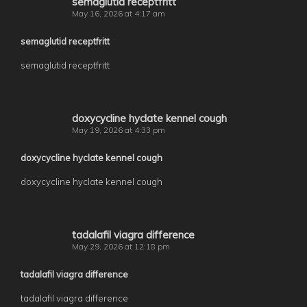
semaglutid receptfritt
May 16, 2026 at 4:17 am
semaglutid receptfritt
semaglutid receptfritt
doxycycline hyclate kennel cough
May 19, 2026 at 4:33 pm
doxycycline hyclate kennel cough
doxycycline hyclate kennel cough
tadalafil viagra difference
May 29, 2026 at 12:18 pm
tadalafil viagra difference
tadalafil viagra difference