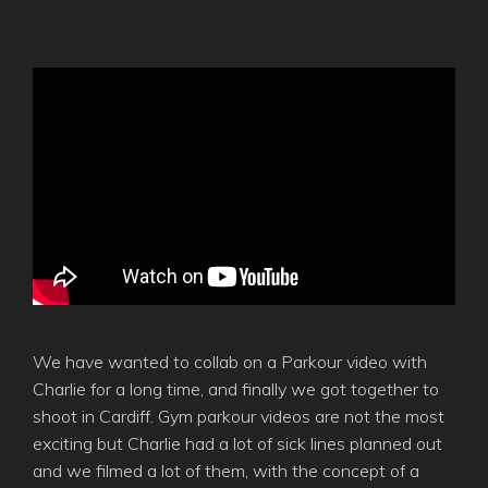
We have wanted to collab on a Parkour video with
Charlie for a long time, and finally we got together to
shoot in Cardiff. Gym parkour videos are not the most
exciting but Charlie had a lot of sick lines planned out
and we filmed a lot of them, with the concept of a