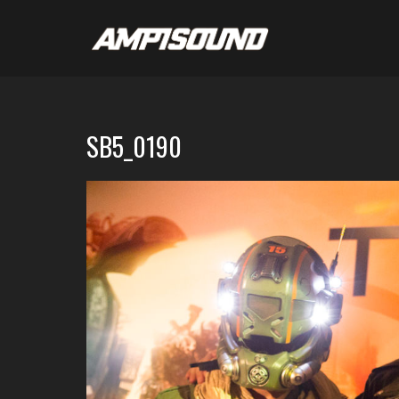
SB5_0190