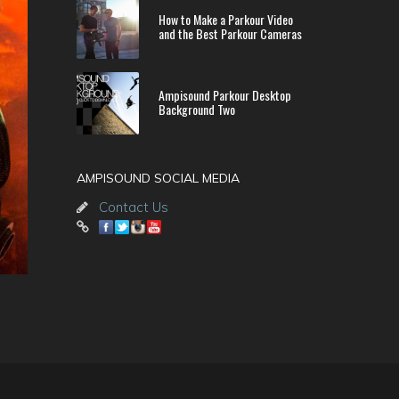
How to Make a Parkour Video
and the Best Parkour Cameras
Ampisound Parkour Desktop
Background Two
AMPISOUND SOCIAL MEDIA
Contact Us