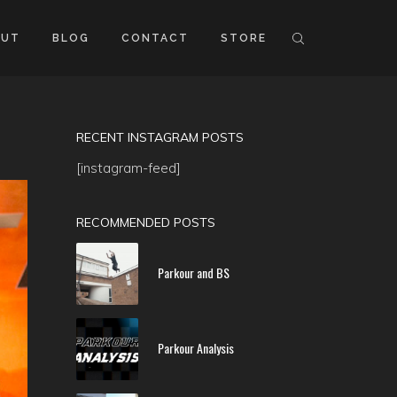
OUT
BLOG
CONTACT
STORE
RECENT INSTAGRAM POSTS
[instagram-feed]
RECOMMENDED POSTS
Parkour and BS
Parkour Analysis