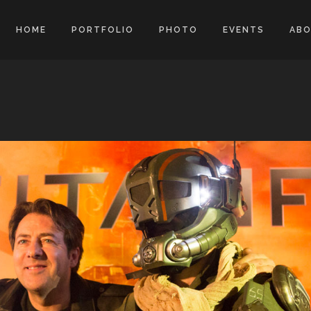
HOME
PORTFOLIO
PHOTO
EVENTS
AB