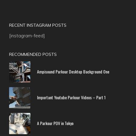
RECENT INSTAGRAM POSTS
[instagram-feed]
RECOMMENDED POSTS
Ampisound Parkour Desktop Background One
Important Youtube Parkour Videos – Part 1
A Parkour POV in Tokyo