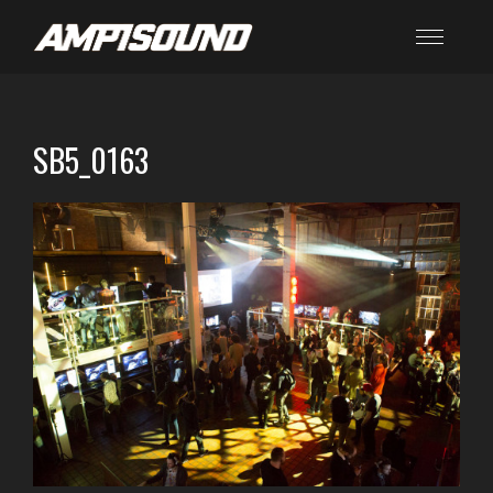
SB5_0163