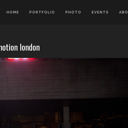
HOME
PORTFOLIO
PHOTO
EVENTS
AB
motion london