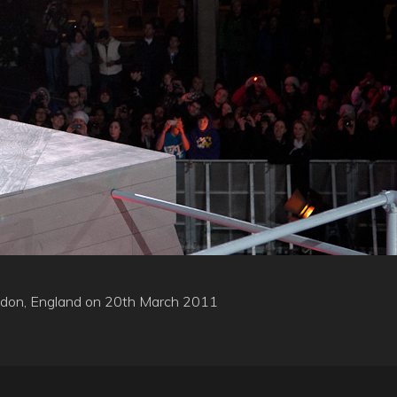
London, England on 20th March 2011