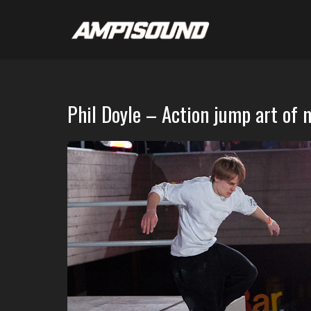
Phil Doyle – Action jump art of 