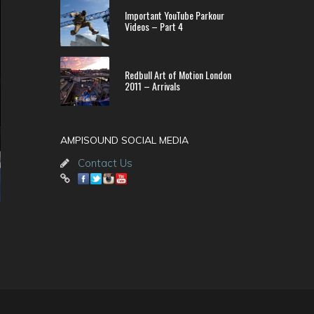
Important YouTube Parkour
Videos – Part 4
Redbull Art of Motion London
2011 – Arrivals
AMPISOUND SOCIAL MEDIA
Contact Us