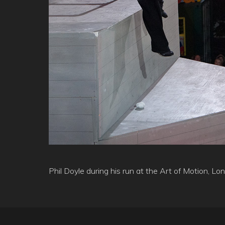
Phil Doyle during his run at the Art of Motion, 