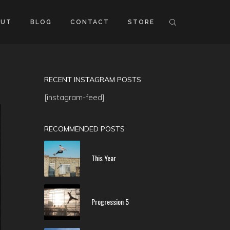
OUT
BLOG
CONTACT
STORE
RECENT INSTAGRAM POSTS
[instagram-feed]
RECOMMENDED POSTS
This Year
Progression 5