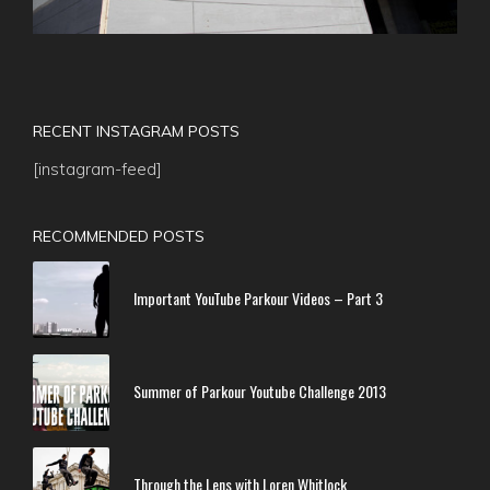
RECENT INSTAGRAM POSTS
[instagram-feed]
RECOMMENDED POSTS
Important YouTube Parkour Videos – Part 3
Summer of Parkour Youtube Challenge 2013
Through the Lens with Loren Whitlock