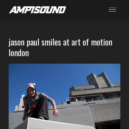
jason paul smiles at art of motion
london