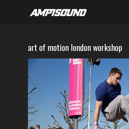
art of motion london workshop