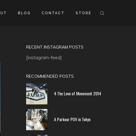
OUT
BLOG
CONTACT
STORE
RECENT INSTAGRAM POSTS
[instagram-feed]
RECOMMENDED POSTS
4 The Love of Movement 2014
A Parkour POV in Tokyo