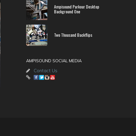
Ampisound Parkour Desktop
Background One
Two Thousand Backflips
AMPISOUND SOCIAL MEDIA
Contact Us