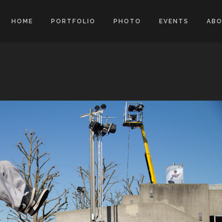
HOME
PORTFOLIO
PHOTO
EVENTS
AB