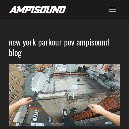
new york parkour pov ampisound
blog