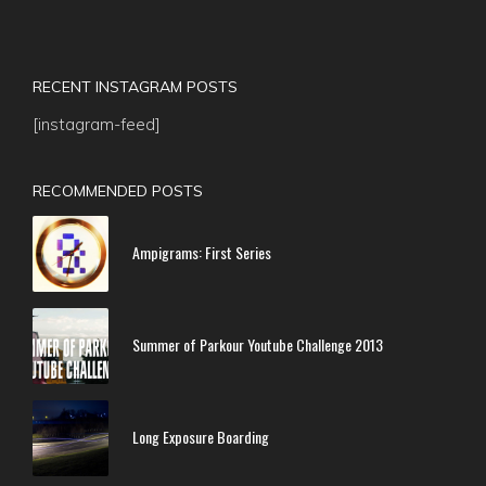
RECENT INSTAGRAM POSTS
[instagram-feed]
RECOMMENDED POSTS
Ampigrams: First Series
Summer of Parkour Youtube Challenge 2013
Long Exposure Boarding