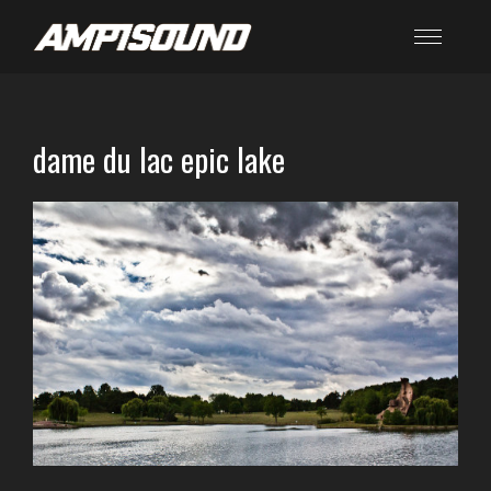
dame du lac epic lake