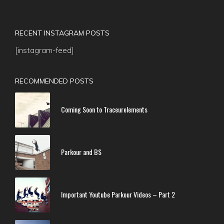
RECENT INSTAGRAM POSTS
[instagram-feed]
RECOMMENDED POSTS
Coming Soon to Traceurelements
Parkour and BS
Important Youtube Parkour Videos – Part 2