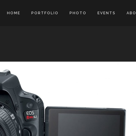
HOME
PORTFOLIO
PHOTO
EVENTS
AB