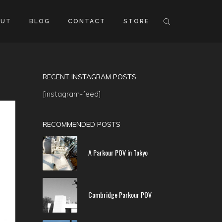
OUT
BLOG
CONTACT
STORE
RECENT INSTAGRAM POSTS
[instagram-feed]
RECOMMENDED POSTS
A Parkour POV in Tokyo
Cambridge Parkour POV