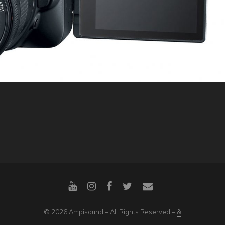
© 2026 Ampisound – All Rights Reserved –
&