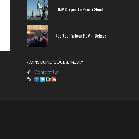
JUMP Corporate Promo Shoot
Rooftop Parkour POV – Believe
AMPISOUND SOCIAL MEDIA
Contact Us