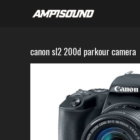
canon sl2 200d parkour camera