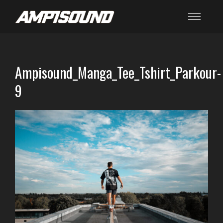
Ampisound_Manga_Tee_Tshirt_Parkour-
9