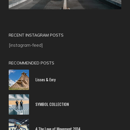
RECENT INSTAGRAM POSTS
[instagram-feed]
RECOMMENDED POSTS
Lisses & Evry
SYMBOL COLLECTION
4 The Love of Movement 2014