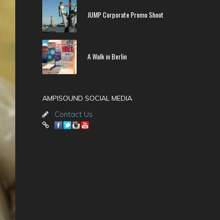
JUMP Corporate Promo Shoot
A Walk in Berlin
AMPISOUND SOCIAL MEDIA
Contact Us