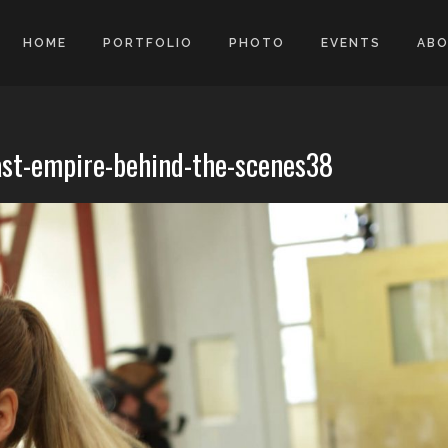
HOME
PORTFOLIO
PHOTO
EVENTS
AB
ast-empire-behind-the-scenes38