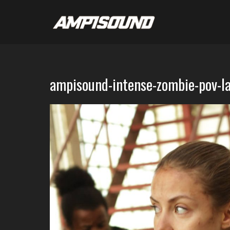
ampisound-intense-zombie-pov-l