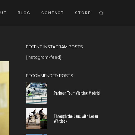
OUT
BLOG
CONTACT
STORE
RECENT INSTAGRAM POSTS
[instagram-feed]
RECOMMENDED POSTS
Parkour Tour: Visiting Madrid
Through the Lens with Loren
Whitlock