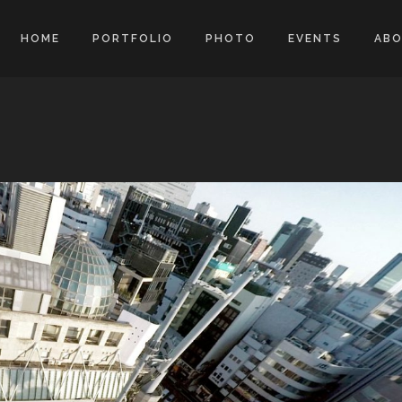
HOME
PORTFOLIO
PHOTO
EVENTS
AB