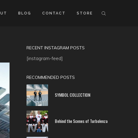
OUT
BLOG
CONTACT
STORE
RECENT INSTAGRAM POSTS
[instagram-feed]
RECOMMENDED POSTS
SYMBOL COLLECTION
Behind the Scenes of Turbolenza