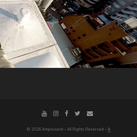
© 2026 Ampisound – All Rights Reserved –
&