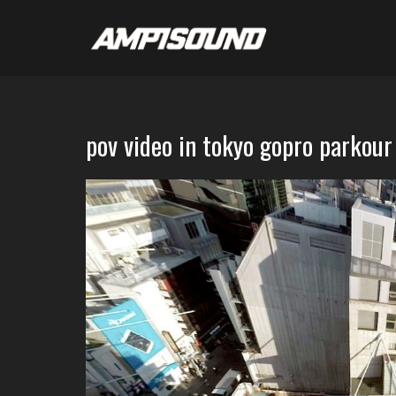
pov video in tokyo gopro parkour