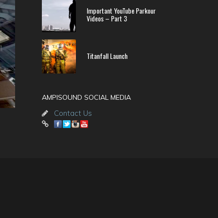
Important YouTube Parkour
Videos – Part 3
Titanfall Launch
AMPISOUND SOCIAL MEDIA
Contact Us