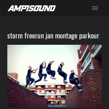
storm freerun jan montage parkour