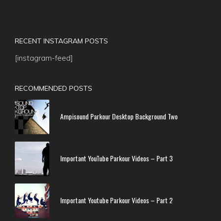
RECENT INSTAGRAM POSTS
[instagram-feed]
RECOMMENDED POSTS
Ampisound Parkour Desktop Background Two
Important YouTube Parkour Videos – Part 3
Important Youtube Parkour Videos – Part 2